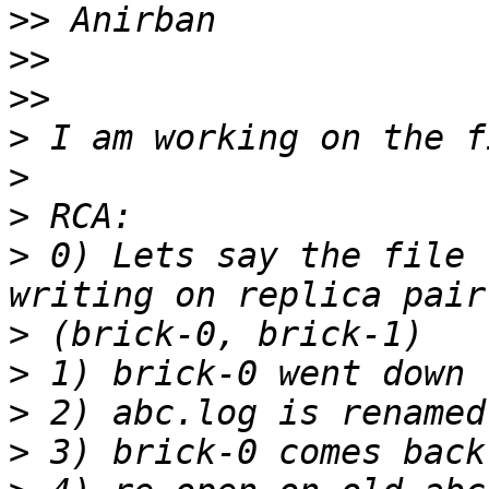
>>
>>
>>
>
>
>
>
 0) Lets say the file 
>
>
>
>