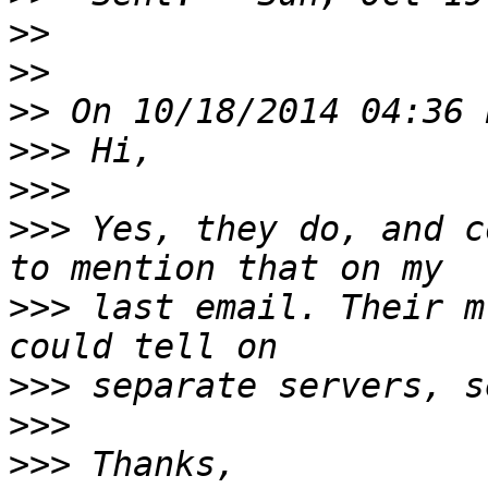
>>
>>
>>
>>>
>>>
>>>
 Yes, they do, and c
>>>
 last email. Their m
>>>
>>>
>>>