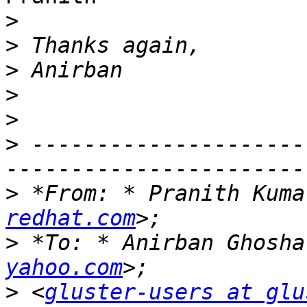
>
>
>
>
>
>
 ---------------------
>
 *From: * Pranith Kuma
redhat.com
>
 *To: * Anirban Ghosha
yahoo.com
>
 <
gluster-users at glu