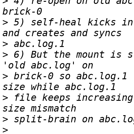
>
 4) re-open on old abc
>
 5) self-heal kicks in
>
>
 6) But the mount is s
>
 brick-0 so abc.log.1 
>
 file keeps increasing
>
>