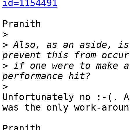
id=1154491
Pranith

>
>
 Also, as an aside, is
>
 if one were to make a
>
Unfortunately no :-(. A
was the only work-around
Pranith
