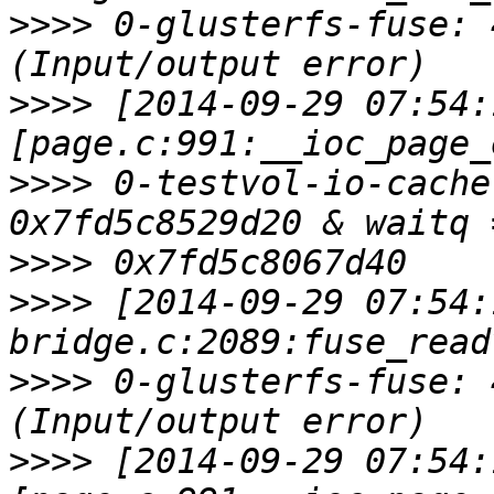
>>>>
 0-glusterfs-fuse: 
>>>>
 [2014-09-29 07:54:
>>>>
 0-testvol-io-cache
>>>>
>>>>
 [2014-09-29 07:54:
>>>>
 0-glusterfs-fuse: 
>>>>
 [2014-09-29 07:54: