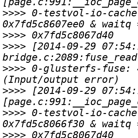
>>>>
 0-testvol-io-cache
>>>>
>>>>
 [2014-09-29 07:54:
>>>>
 0-glusterfs-fuse: 
>>>>
 [2014-09-29 07:54:
>>>>
 0-testvol-io-cache
>>>>