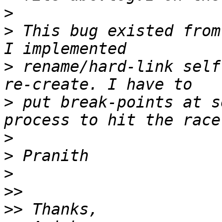
>
>
 This bug existed from
>
 rename/hard-link self
>
 put break-points at s
>
>
>
>>
>>