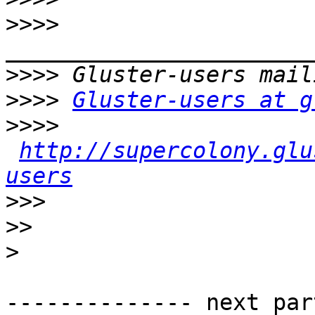
>>>>
>>>>
>>>>
Gluster-users at g
>>>>
http://supercolony.glu
users
>>>
>>
>
-------------- next par