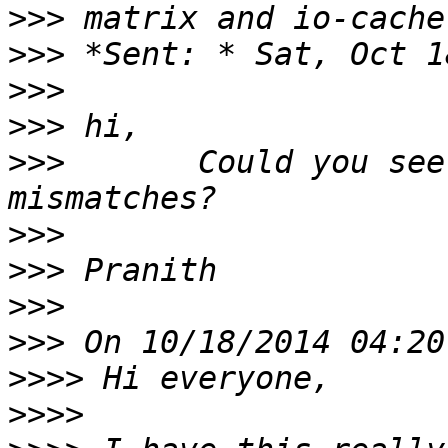
>>>
>>>
>>>
>>>
>>>
       Could you see
>>>
>>>
>>>
>>>
>>>>
>>>>