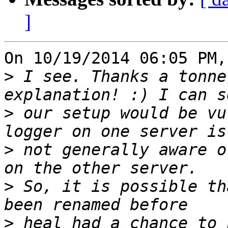
]
On 10/19/2014 06:05 PM,
>
 I see. Thanks a tonne
>
 our setup would be vu
>
 not generally aware o
>
 So, it is possible th
>