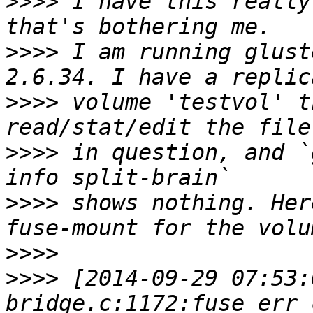
>>>>
 I have this really
>>>>
 I am running glust
>>>>
 volume 'testvol' t
>>>>
 in question, and `
>>>>
 shows nothing. Her
>>>>
>>>>
 [2014-09-29 07:53: