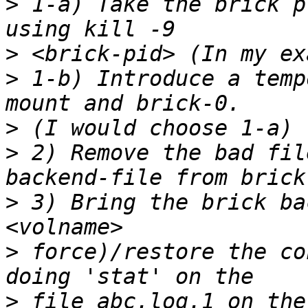
>
 1-a) Take the brick p
>
>
 1-b) Introduce a temp
>
>
 2) Remove the bad fil
>
 3) Bring the brick ba
>
 force)/restore the co
>