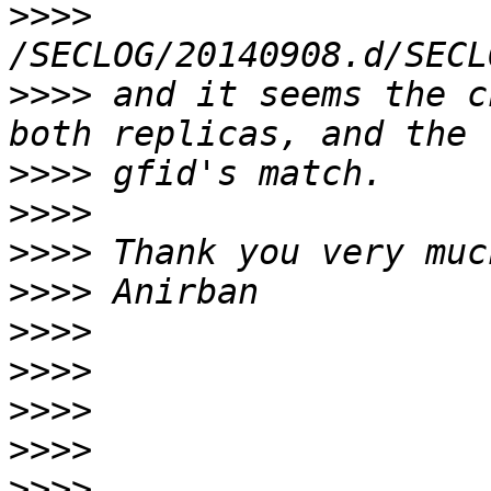
>>>>
>>>>
 and it seems the c
>>>>
>>>>
>>>>
>>>>
>>>>
>>>>
>>>>
>>>>
>>>>