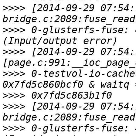
>>>>
 [2014-09-29 07:54:
>>>>
 0-glusterfs-fuse: 
>>>>
 [2014-09-29 07:54:
>>>>
 0-testvol-io-cache
>>>>
>>>>
 [2014-09-29 07:54:
>>>>
 0-glusterfs-fuse: 