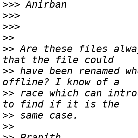
>>>
>>>
>>>
>>
>>
 Are these files alwa
>>
 have been renamed wh
>>
 race which can intro
>>
>>
>>