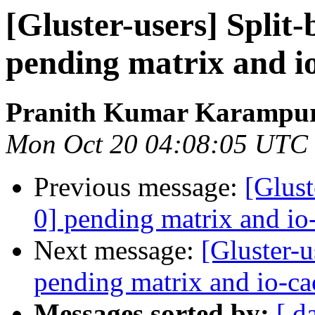
[Gluster-users] Split-
pending matrix and i
Pranith Kumar Karampur
Mon Oct 20 04:08:05 UTC
Previous message:
[Glust
0] pending matrix and io
Next message:
[Gluster-u
pending matrix and io-ca
Messages sorted by:
[ d