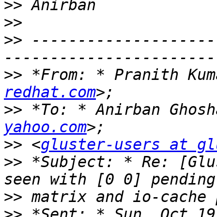
>>
>>
>>
 --------------------
>>
 *From: * Pranith Kum
redhat.com
>>
 *To: * Anirban Ghosh
yahoo.com
>>
 <
gluster-users at gl
>>
 *Subject: * Re: [Glu
>>
>>