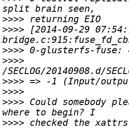
>>>>
>>>>
 [2014-09-29 07:54:
>>>>
>>>>
>>>>
>>>>
>>>>
 Could somebody ple
>>>>