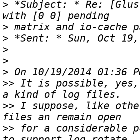
>
 *Subject: * Re: [Glus
>
>
>
>
>
>>
 It is possible, yes,
>>
 I suppose, like othe
>>
 for a considerable p