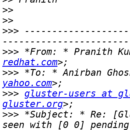
>>
>>
>>>
 -------------------
>>>
 *From: * Pranith Ku
redhat.com
>>>
 *To: * Anirban Ghos
yahoo.com
>>>
gluster-users at gl
gluster.org
>>>
 *Subject: * Re: [Gl