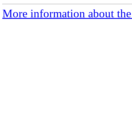
More information about the 