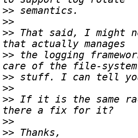
>>
>>
>>
 That said, I might n
>>
 the logging framewor
>>
>>
>>
 If it is the same ra
>>
>>