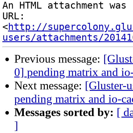
An HTML attachment was 
URL: 
<
http://supercolony.glu
users/attachments/20141
Previous message:
[Glust
0] pending matrix and io
Next message:
[Gluster-u
pending matrix and io-ca
Messages sorted by:
[ d
]