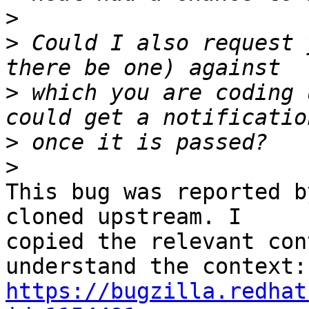
>
>
 Could I also request 
>
 which you are coding 
>
>
This bug was reported b
cloned upstream. I 

copied the relevant con
https://bugzilla.redhat