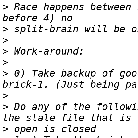
>
 Race happens between 
>
>
>
>
>
 0) Take backup of goo
>
>
 Do any of the followi
>