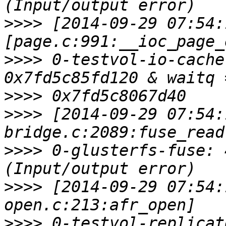
>>>>
 [2014-09-29 07:54:
>>>>
 0-testvol-io-cache
>>>>
>>>>
 [2014-09-29 07:54:
>>>>
 0-glusterfs-fuse: 
>>>>
 [2014-09-29 07:54:
>>>>
 0-testvol-replicat