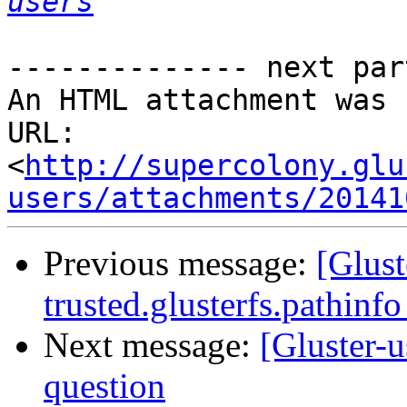
users
-------------- next par
An HTML attachment was 
URL: 
<
http://supercolony.glu
users/attachments/20141
Previous message:
[Glust
trusted.glusterfs.pathinfo
Next message:
[Gluster-u
question