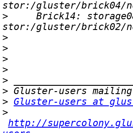
>
     Brick14: storage0
>
>
>
>
>
>
>
Gluster-users at glus
>
http://supercolony.glu