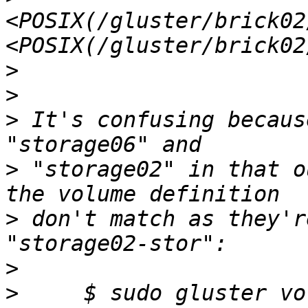
<POSIX(/gluster/brick02
>
>
>
 It's confusing becaus
>
 "storage02" in that o
>
 don't match as they'r
>
>