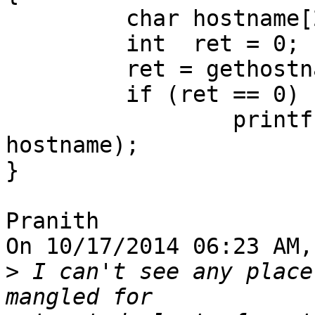
         char hostname[256] = {0};

         int  ret = 0;

         ret = gethostname (hostname, 256);

         if (ret == 0)

                 printf ("hostname: %s", 
hostname);

}

Pranith

On 10/17/2014 06:23 AM,
>
 I can't see any place