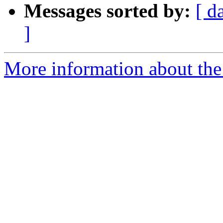
Messages sorted by:
[ d
]
More information about the 