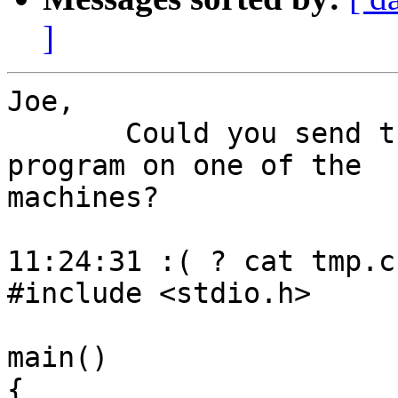
]
Joe,

       Could you send the output of following 
program on one of the 

machines?

11:24:31 :( ? cat tmp.c

#include <stdio.h>

main()

{
