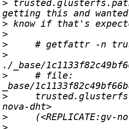
>
 trusted.glusterfs.pat
>
>
>
>
>
     # file: 
>
     trusted.glusterfs
>
>