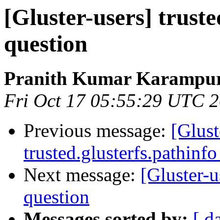
[Gluster-users] truste
question
Pranith Kumar Karampur
Fri Oct 17 05:55:29 UTC 
Previous message:
[Glust
trusted.glusterfs.pathinfo
Next message:
[Gluster-u
question
Messages sorted by:
[ d