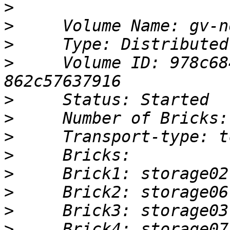
>
>
>
>
     Volume ID: 978c68
>
>
>
>
>
>
>
>