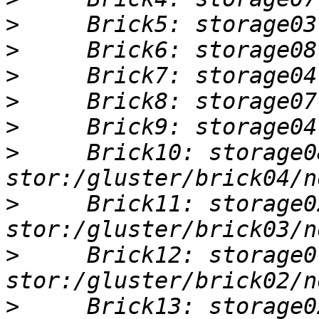
>
>
>
>
>
>
     Brick10: storage0
>
     Brick11: storage0
>
     Brick12: storage0
>
     Brick13: storage0