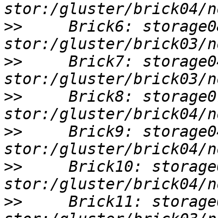
>>
     Brick6: storage0
>>
     Brick7: storage0
>>
     Brick8: storage0
>>
     Brick9: storage0
>>
     Brick10: storage
>>
     Brick11: storage