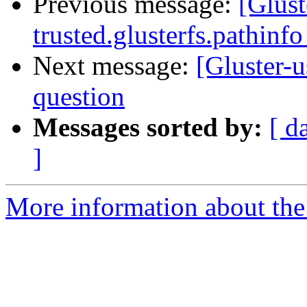
Previous message:
[Glust
trusted.glusterfs.pathinfo
Next message:
[Gluster-u
question
Messages sorted by:
[ d
]
More information about the 