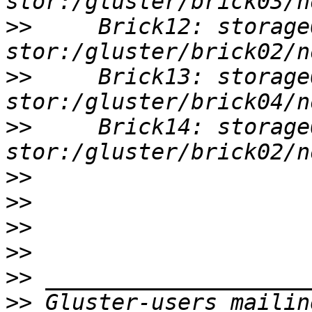
>>
     Brick12: storage
>>
     Brick13: storage
>>
     Brick14: storage
>>
>>
>>
>>
>>
>>