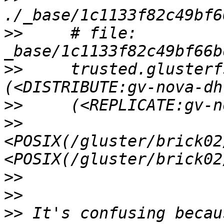
>>
     # file: 
>>
     trusted.glusterf
>>
>>
<POSIX(/gluster/brick02
>>
>>
>>
 It's confusing becau