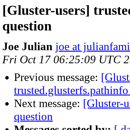
[Gluster-users] truste
question
Joe Julian
joe at julianfami
Fri Oct 17 06:25:09 UTC 
Previous message:
[Glust
trusted.glusterfs.pathinfo
Next message:
[Gluster-u
question
Messages sorted by:
[ d