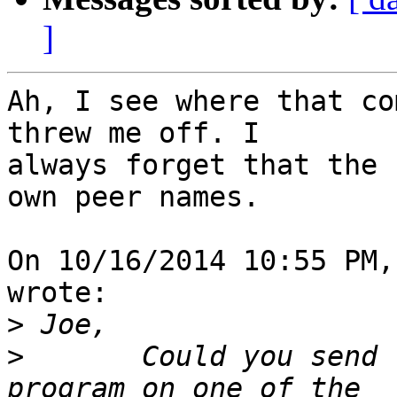
]
Ah, I see where that co
threw me off. I 

always forget that the 
own peer names.

On 10/16/2014 10:55 PM,
wrote:

>
>
       Could you send 