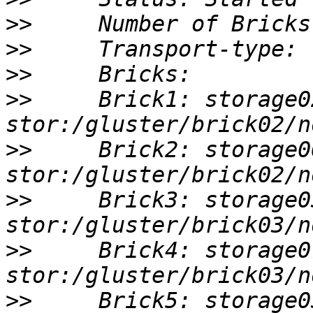
>>
>>
>>
>>
     Brick1: storage0
>>
     Brick2: storage0
>>
     Brick3: storage0
>>
     Brick4: storage0
>>
     Brick5: storage0