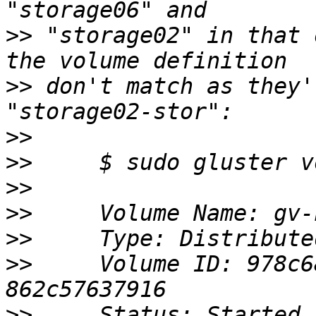
>>
 "storage02" in that 
>>
 don't match as they'
>>
>>
>>
>>
>>
>>
     Volume ID: 978c6
>>