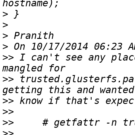
>
>
>
>
>>
 I can't see any plac
>>
 trusted.glusterfs.pa
>>
>>
>>
>>