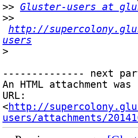
>>
Gluster-users at glu
>>
http://supercolony.glu
users
>
-------------- next par
An HTML attachment was 
URL: 
<
http://supercolony.glu
users/attachments/20141