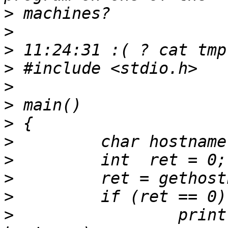
>
>
>
>
>
>
>
>
>
>
>
>
                 print