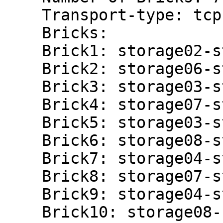
    Transport-type: tcp

    Bricks:

    Brick1: storage02-stor:/gluster/brick02/nova

    Brick2: storage06-stor:/gluster/brick02/nova

    Brick3: storage03-stor:/gluster/brick03/nova

    Brick4: storage07-stor:/gluster/brick03/nova

    Brick5: storage03-stor:/gluster/brick04/nova

    Brick6: storage08-stor:/gluster/brick03/nova

    Brick7: storage04-stor:/gluster/brick03/nova

    Brick8: storage07-stor:/gluster/brick04/nova

    Brick9: storage04-stor:/gluster/brick04/nova

    Brick10: storage08-stor:/gluster/brick04/nova
