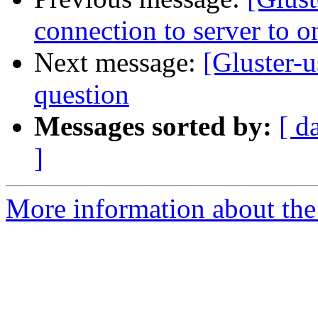
connection to server to o
Next message:
[Gluster-u
question
Messages sorted by:
[ d
]
More information about the 