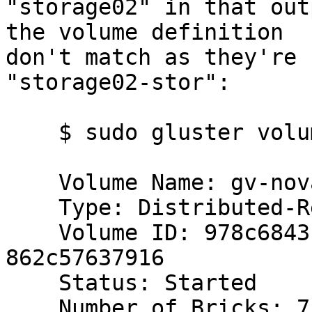
"storage02" in that out
the volume definition 

don't match as they're 
"storage02-stor":

    $ sudo gluster volume info gv-nova

    Volume Name: gv-nova

    Type: Distributed-Replicate

    Volume ID: 978c6843-1d6b-48dc-a498-
862c57637916

    Status: Started

    Number of Bricks: 7 x 2 = 14
