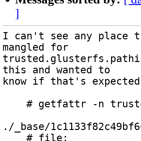
]
I can't see any place t
mangled for 

trusted.glusterfs.pathi
this and wanted to 

know if that's expected
    # getfattr -n trusted.glusterfs.pathinfo

./_base/1c1133f82c49bf6
    # file: 