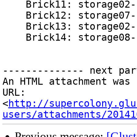
    Brick11: storage02-stor:/gluster/brick03/nova

    Brick12: storage07-stor:/gluster/brick02/nova

    Brick13: storage02-stor:/gluster/brick04/nova

    Brick14: storage08-stor:/gluster/brick02/nova

-------------- next par
An HTML attachment was 
URL: 
<
http://supercolony.glu
users/attachments/20141
Previous message:
[Glust