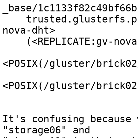
_base/1c1133f82c49bf66b
    trusted.glusterfs.pathinfo="(<DISTRIBUTE:gv-
nova-dht>

    (<REPLICATE:gv-nova-replicate-0>

<POSIX(/gluster/brick02
<POSIX(/gluster/brick02
It's confusing because 
"storage06" and 
