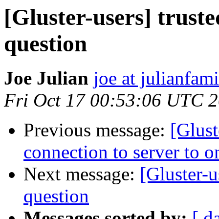
[Gluster-users] truste
question
Joe Julian
joe at julianfami
Fri Oct 17 00:53:06 UTC 
Previous message:
[Glust
connection to server to o
Next message:
[Gluster-u
question
Messages sorted by:
[ d