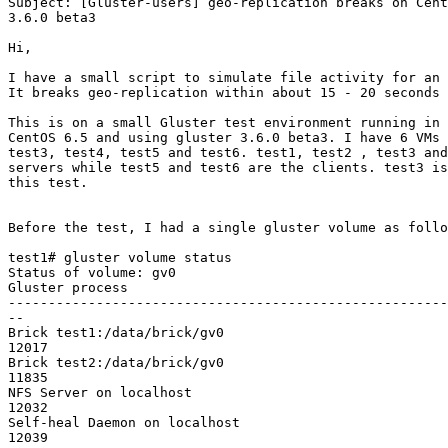
Subject: [Gluster-users] geo-replication breaks on Cent
3.6.0 beta3

Hi,

I have a small script to simulate file activity for an 
It breaks geo-replication within about 15 - 20 seconds 
This is on a small Gluster test environment running in 
CentOS 6.5 and using gluster 3.6.0 beta3. I have 6 VMs 
test3, test4, test5 and test6. test1, test2 , test3 and
servers while test5 and test6 are the clients. test3 is
this test.

Before the test, I had a single gluster volume as follo
test1# gluster volume status

Status of volume: gv0

Gluster process                                        
-------------------------------------------------------
--

Brick test1:/data/brick/gv0                            
12017

Brick test2:/data/brick/gv0                            
11835

NFS Server on localhost                                
12032

Self-heal Daemon on localhost                          
12039
