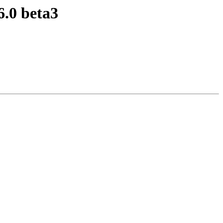
6.0 beta3