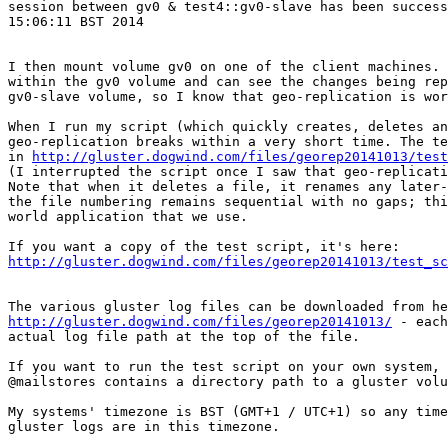
session between gv0 & test4::gv0-slave has been success
15:06:11 BST 2014

I then mount volume gv0 on one of the client machines. 
within the gv0 volume and can see the changes being rep
gv0-slave volume, so I know that geo-replication is wor
When I run my script (which quickly creates, deletes an
geo-replication breaks within a very short time. The te
in 
http://gluster.dogwind.com/files/georep20141013/test
(I interrupted the script once I saw that geo-replicati
Note that when it deletes a file, it renames any later-
the file numbering remains sequential with no gaps; thi
world application that we use.

http://gluster.dogwind.com/files/georep20141013/test_sc
http://gluster.dogwind.com/files/georep20141013/
 - each
actual log file path at the top of the file.

If you want to run the test script on your own system, 
@mailstores contains a directory path to a gluster volu
My systems' timezone is BST (GMT+1 / UTC+1) so any time
gluster logs are in this timezone.
