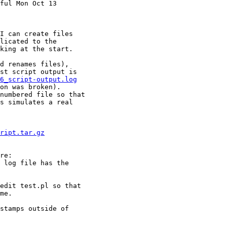
ful Mon Oct 13

I can create files

licated to the

king at the start.

d renames files),

st script output is

6_script-output.log
on was broken).

numbered file so that

s simulates a real

ript.tar.gz
 log file has the

edit test.pl so that

me.

stamps outside of
