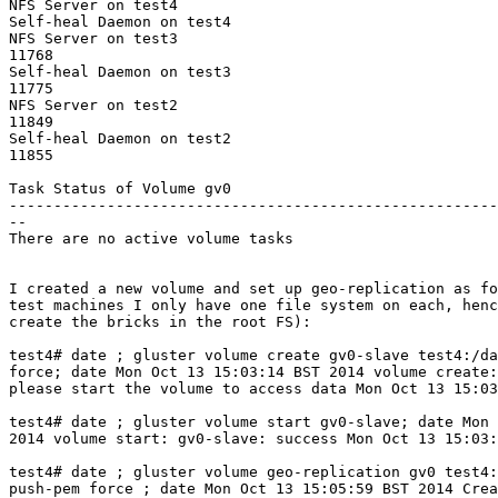
NFS Server on test4                                    
Self-heal Daemon on test4                              
NFS Server on test3                                    
11768

Self-heal Daemon on test3                              
11775

NFS Server on test2                                    
11849

Self-heal Daemon on test2                              
11855

Task Status of Volume gv0

-------------------------------------------------------
--

There are no active volume tasks

I created a new volume and set up geo-replication as fo
test machines I only have one file system on each, henc
create the bricks in the root FS):

test4# date ; gluster volume create gv0-slave test4:/da
force; date Mon Oct 13 15:03:14 BST 2014 volume create:
please start the volume to access data Mon Oct 13 15:03
test4# date ; gluster volume start gv0-slave; date Mon 
2014 volume start: gv0-slave: success Mon Oct 13 15:03:
test4# date ; gluster volume geo-replication gv0 test4:
push-pem force ; date Mon Oct 13 15:05:59 BST 2014 Crea