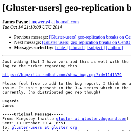
[Gluster-users] geo-replication 
James Payne
jimqwerty4 at hotmail.com
Tue Oct 14 21:10:08 UTC 2014
Previous message:
[Gluster-users] geo-replication breaks on Ce
Next message:
[Gluster-users] geo-replication breaks on CentOS
Messages sorted by:
[ date ]
[ thread ]
[ subject ]
[ author ]
Just adding that I have verified this as well with the 
log to the ticket regarding this. 

https://bugzilla.redhat.com/show_bug.cgi?id=1141379
Please feel free to add to the bug report, I think we a
issue. It isn't present in the 3.4 series which in the 
currently. (no distributed geo rep though)

Regards

James

-----Original Message-----

From: Kingsley [mailto:
gluster at gluster.dogwind.com
] 

Sent: 13 October 2014 16:51

To: 
gluster-users at gluster.org