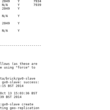
 2049    Y       7934

 N/A     Y       7939

 2049    Y

 N/A     Y

 2049    Y

 N/A     Y

---------------------

llows (as these are

e using "force" to

ta/brick/gv0-slave

 gv0-slave: success:

:15 BST 2014

Oct 13 15:03:36 BST

39 BST 2014

:gv0-slave create

ting geo-replication
