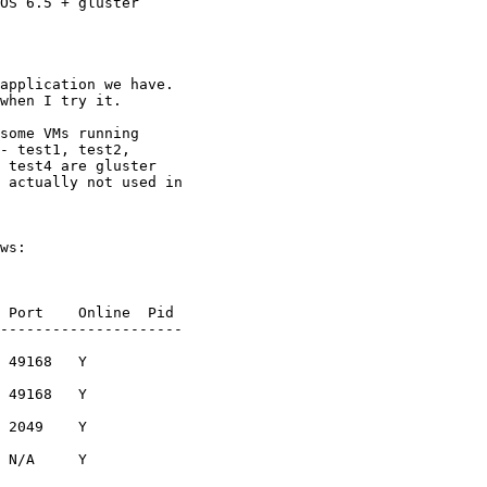
OS 6.5 + gluster

application we have.

when I try it.

some VMs running

- test1, test2,

 test4 are gluster

 actually not used in

ws:

 Port    Online  Pid

---------------------

 49168   Y

 49168   Y

 2049    Y

 N/A     Y
