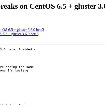
breaks on CentOS 6.5 + gluster 3.
ntOS 6.5 + gluster 3.6.0 beta3
 6.5 + gluster 3.6.0 beta3
3.6 beta, I added a

re seeing the same

one I'm testing
