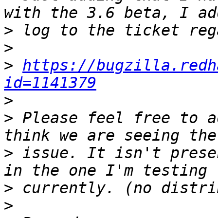
>
>
>
https://bugzilla.redh
id=1141379
>
>
 Please feel free to a
>
 issue. It isn't prese
>
>