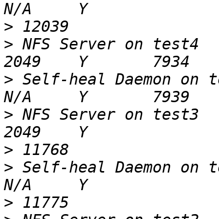
>
>
 NFS Server on test4                                     
>
 Self-heal Daemon on test4                      
>
 NFS Server on test3                                     
>
>
 Self-heal Daemon on test3                      
>