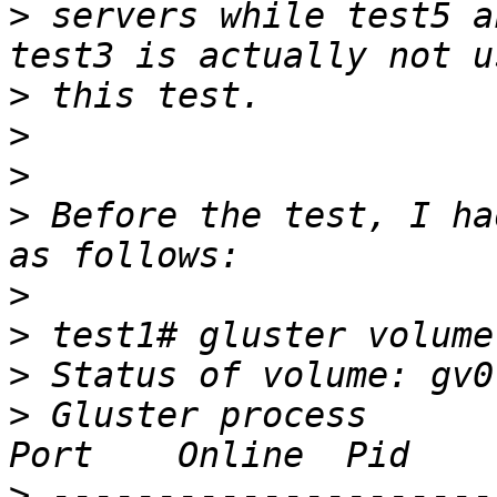
>
 servers while test5 a
>
>
>
>
 Before the test, I ha
>
>
>
>
 Gluster process                                         
>
 ---------------------