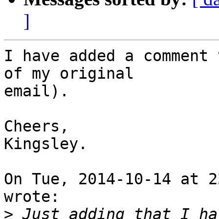
]
I have added a comment 
of my original

email).

Cheers,

Kingsley.

On Tue, 2014-10-14 at 2
wrote:

>
 Just adding that I ha