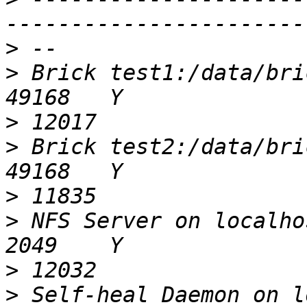
>
>
 Brick test1:/data/brick/gv0                 
>
>
 Brick test2:/data/brick/gv0                 
>
>
 NFS Server on localhost                            
>
>
 Self-heal Daemon on localhost            