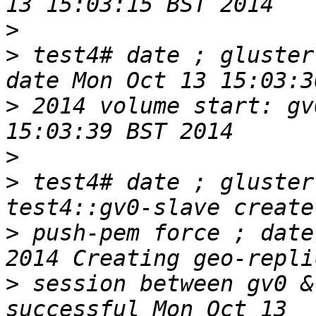
>
>
 test4# date ; gluster
>
 2014 volume start: gv
>
>
 test4# date ; gluster
>
 push-pem force ; date
>
 session between gv0 &