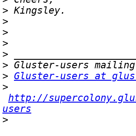
>
>
>
>
>
>
>
Gluster-users at glus
>
http://supercolony.glu
users
>