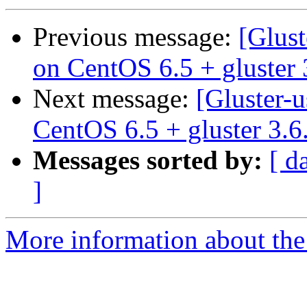
Previous message:
[Glust
on CentOS 6.5 + gluster 
Next message:
[Gluster-u
CentOS 6.5 + gluster 3.6
Messages sorted by:
[ d
]
More information about the 