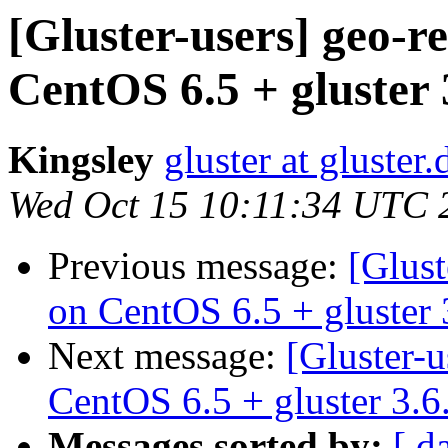
[Gluster-users] geo-r
CentOS 6.5 + gluster 
Kingsley
gluster at gluste
Wed Oct 15 10:11:34 UTC 
Previous message:
[Glust
on CentOS 6.5 + gluster 
Next message:
[Gluster-u
CentOS 6.5 + gluster 3.6
Messages sorted by:
[ d