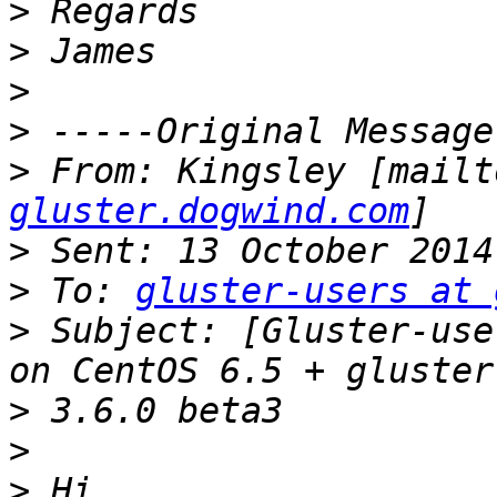
>
>
>
>
>
 From: Kingsley [mailt
gluster.dogwind.com
>
>
 To: 
gluster-users at 
>
 Subject: [Gluster-use
>
>
>