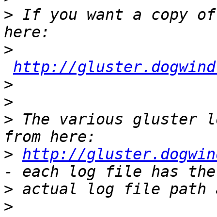
>
 If you want a copy of
>
http://gluster.dogwind
>
>
>
 The various gluster l
>
http://gluster.dogwin
>
>