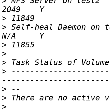
>
 NFS Server on test2                                     
>
>
 Self-heal Daemon on test2                      
>
>
>
>
 ---------------------
>
>
>