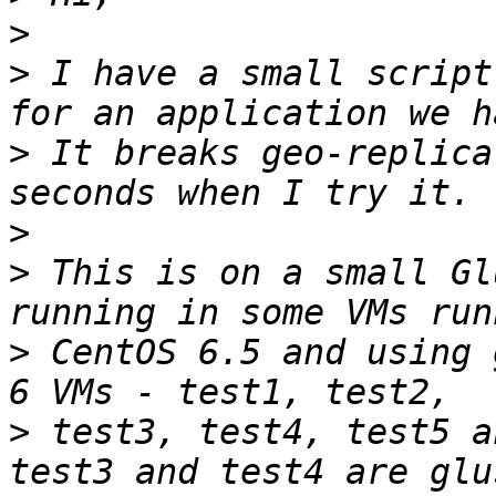
>
>
 I have a small script
>
 It breaks geo-replica
>
>
 This is on a small Gl
>
 CentOS 6.5 and using 
>
 test3, test4, test5 a