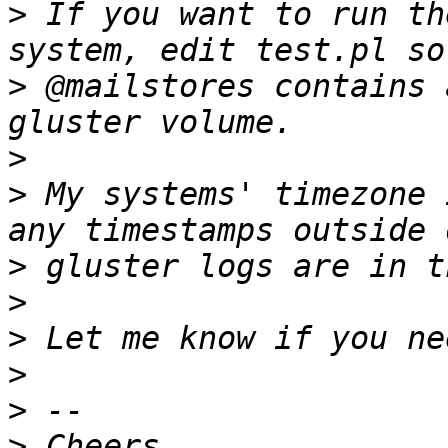
>
 If you want to run th
>
 @mailstores contains 
>
>
 My systems' timezone 
>
>
>
>
>
>