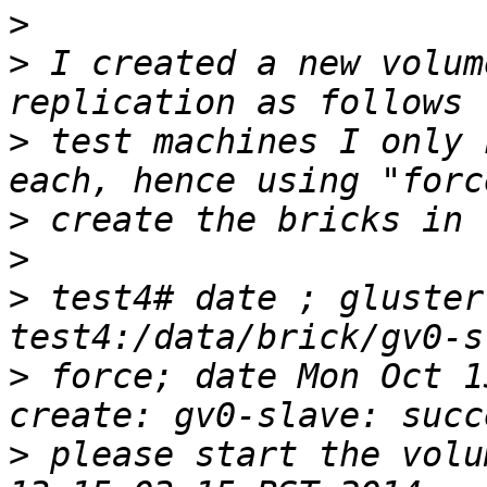
>
>
 I created a new volum
>
 test machines I only 
>
>
>
 test4# date ; gluster
>
 force; date Mon Oct 1
>
 please start the volu