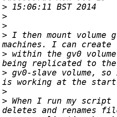
>
>
>
>
 I then mount volume g
>
 within the gv0 volume
>
 gv0-slave volume, so 
>
>
 When I run my script 