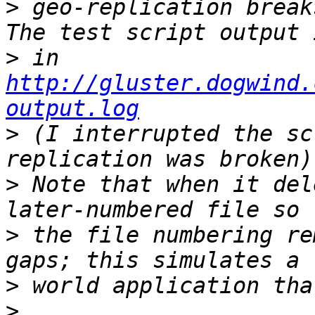
>
 geo-replication break
>
 in 
http://gluster.dogwind.
output.log
>
 (I interrupted the sc
>
 Note that when it del
>
 the file numbering re
>
>