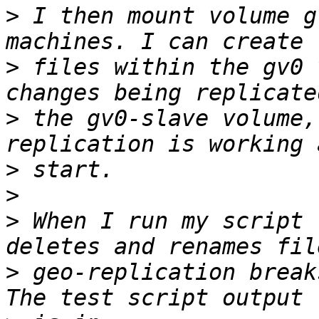
>
 I then mount volume g
>
 files within the gv0 
>
 the gv0-slave volume,
>
>
>
 When I run my script 
>
 geo-replication break