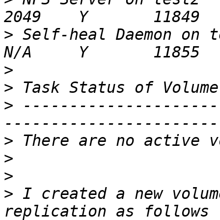
>
 Self-heal Daemon on test2                      
>
>
>
 ---------------------
>
>
>
>
 I created a new volum