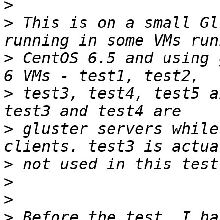
>
>
 This is on a small Gl
>
 CentOS 6.5 and using 
>
 test3, test4, test5 a
>
 gluster servers while
>
>
>
>
 Before the test, I ha