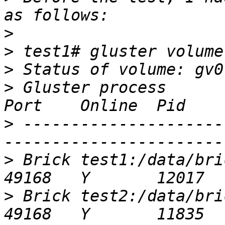
>
>
>
>
 Gluster process                                         
>
 ---------------------
>
 Brick test1:/data/brick/gv0                 
>
 Brick test2:/data/brick/gv0                 