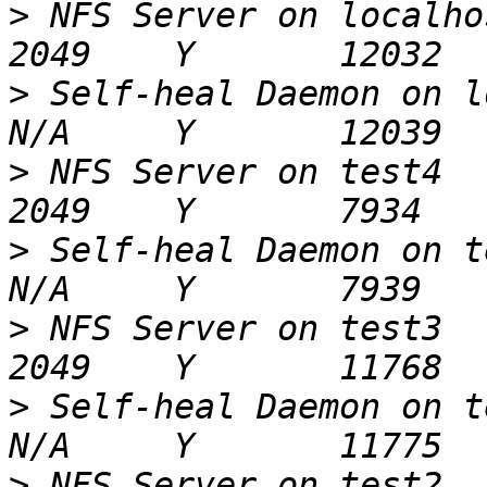
>
 NFS Server on localhost                            
>
 Self-heal Daemon on localhost            
>
 NFS Server on test4                                     
>
 Self-heal Daemon on test4                      
>
 NFS Server on test3                                     
>
 Self-heal Daemon on test3                      
>
 NFS Server on test2                                     