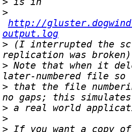
>
>
http://gluster.dogwind
output.log
>
 (I interrupted the sc
>
 Note that when it del
>
 that the file numberi
>
>
>
 If you want a copy of