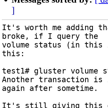
]
It's worth me adding th
broke, if I query the

volume status (in this 
this:

test1# gluster volume s
Another transaction is 
again after sometime.

It's still giving this 