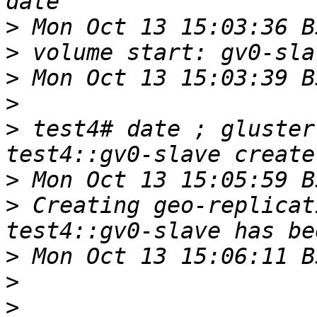
>
>
>
>
>
 test4# date ; gluster
>
>
 Creating geo-replicat
>
>
>