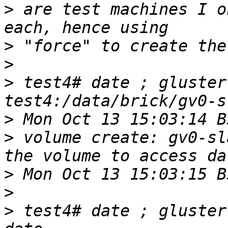
>
 are test machines I o
>
>
>
 test4# date ; gluster
>
>
 volume create: gv0-sl
>
>
>
 test4# date ; gluster