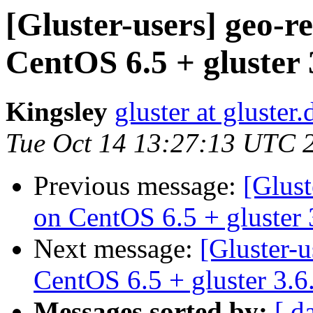
[Gluster-users] geo-r
CentOS 6.5 + gluster 
Kingsley
gluster at gluste
Tue Oct 14 13:27:13 UTC 
Previous message:
[Glust
on CentOS 6.5 + gluster 
Next message:
[Gluster-u
CentOS 6.5 + gluster 3.6
Messages sorted by:
[ d