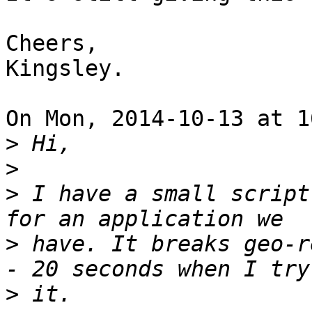
Cheers,

Kingsley.

On Mon, 2014-10-13 at 1
>
>
>
 I have a small script
>
 have. It breaks geo-r
>