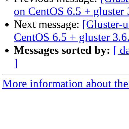
on CentOS 6.5 + gluster 
Next message:
[Gluster-u
CentOS 6.5 + gluster 3.6
Messages sorted by:
[ d
]
More information about the 