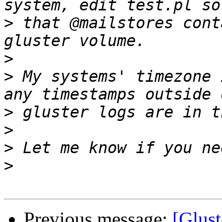
>
 that @mailstores cont
>
>
 My systems' timezone 
>
>
>
>
Previous message:
[Glust