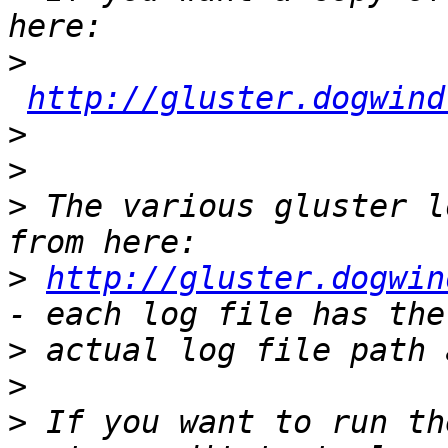
>
http://gluster.dogwind
>
>
>
 The various gluster l
>
http://gluster.dogwin
>
>
>
 If you want to run th