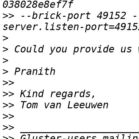
>>
 --brick-port 49152 -
>
>
>
>
>>
>>
>>
>>
>>
>>