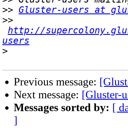
>>
Gluster-users at glu
>>
http://supercolony.glu
users
>
Previous message:
[Glus
Next message:
[Gluster
Messages sorted by:
[ d
]