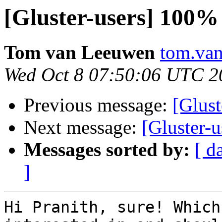
[Gluster-users] 10
Tom van Leeuwen
tom.van
Wed Oct 8 07:50:06 UTC 2
Previous message:
[Glus
Next message:
[Gluster
Messages sorted by:
[ d
]
Hi Pranith, sure! Which