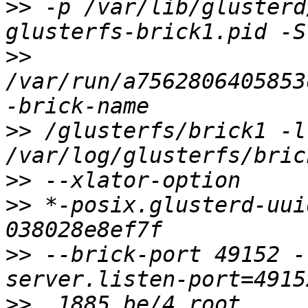
>>
 -p /var/lib/glusterd
>>
/var/run/a7562806405853
>>
 /glusterfs/brick1 -l 
>>
>>
 *-posix.glusterd-uui
>>
 --brick-port 49152 -
>>
  1885 be/4 root      