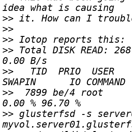
>>
>>
>>
>>
 Total DISK READ: 268
>>
   TID  PRIO  USER    
>>
  7899 be/4 root      
>>
 glusterfsd -s server