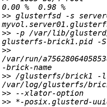
>>
 glusterfsd -s server
>>
 -p /var/lib/glusterd
>>
/var/run/a7562806405853
>>
 /glusterfs/brick1 -l 
>>
>>
 *-posix.glusterd-uui