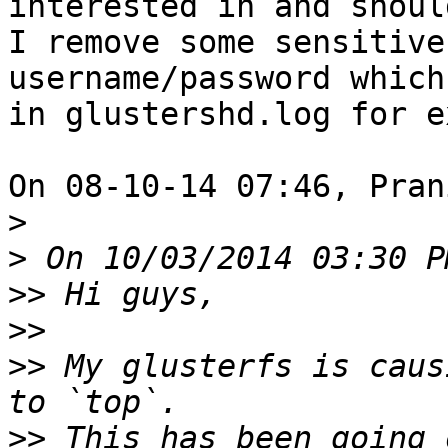
interested in and should
I remove some sensitive
username/password which
in glustershd.log for e
On 08-10-14 07:46, Pran
>
>
>>
>>
>>
 My glusterfs is caus
>>
 This has been going 