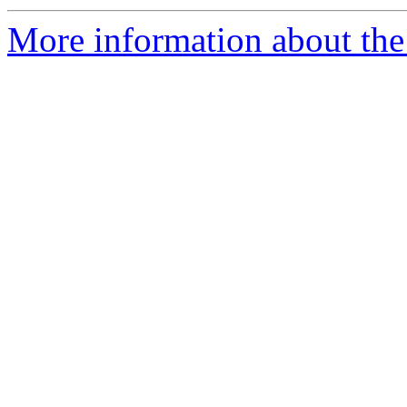
More information about the 