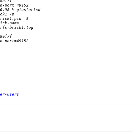
er-users