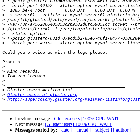
>
>
>
>
>
>
>
>
>
>
Could you provide us with the logs please.

Pranith

>
>
>
>
>
>
>
Gluster-users at gluster.org
>
http://supercolony.gluster.org/mailman/listinfo/glust
Previous message:
[Gluster-users] 100% CPU WAIT
Next message:
[Gluster-users] 100% CPU WAIT
Messages sorted by:
[ date ]
[ thread ]
[ subject ]
[ author ]