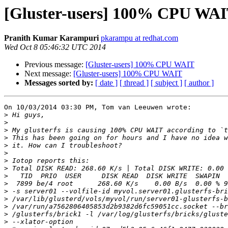
[Gluster-users] 100% CPU WA
Pranith Kumar Karampuri
pkarampu at redhat.com
Wed Oct 8 05:46:32 UTC 2014
Previous message:
[Gluster-users] 100% CPU WAIT
Next message:
[Gluster-users] 100% CPU WAIT
Messages sorted by:
[ date ]
[ thread ]
[ subject ]
[ author ]
On 10/03/2014 03:30 PM, Tom van Leeuwen wrote:

>
>
>
>
>
>
>
>
>
>
>
>
>
>
>