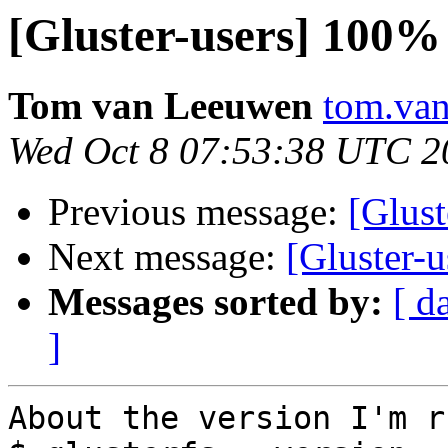
[Gluster-users] 10
Tom van Leeuwen
tom.van
Wed Oct 8 07:53:38 UTC 2
Previous message:
[Glus
Next message:
[Gluster
Messages sorted by:
[ d
]
About the version I'm r