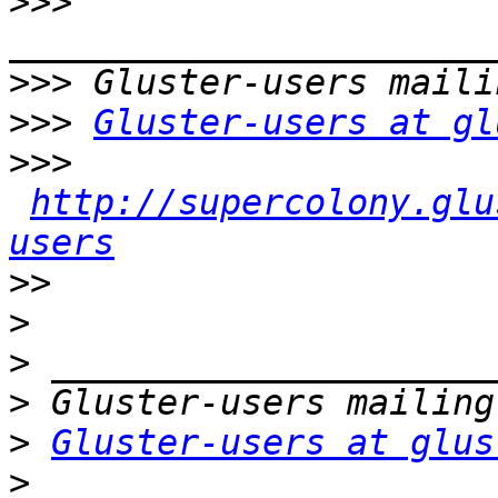
>>>
>>>
>>>
Gluster-users at gl
>>>
http://supercolony.glu
users
>>
>
>
>
>
Gluster-users at glus
>