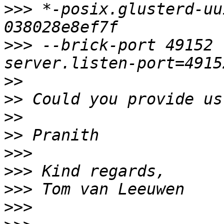
>>>
 *-posix.glusterd-uu
>>>
 --brick-port 49152 
>>
>>
>>
>>
>>>
>>>
>>>
>>>