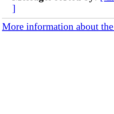
]
More information about the 