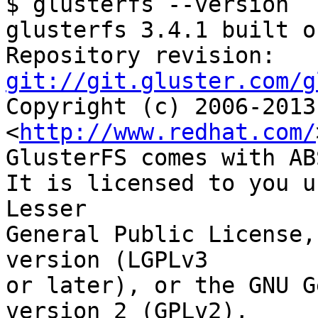
$ glusterfs --version

glusterfs 3.4.1 built o
Repository revision: 
git://git.gluster.com/g

Copyright (c) 2006-2013
<
http://www.redhat.com/
GlusterFS comes with AB
It is licensed to you u
Lesser

General Public License,
version (LGPLv3

or later), or the GNU G
version 2 (GPLv2),
