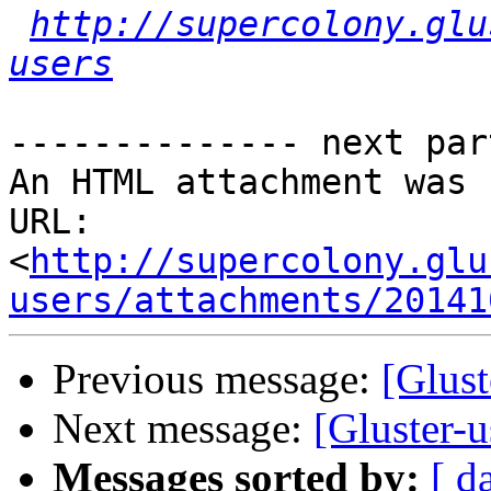
http://supercolony.glu
users
-------------- next par
An HTML attachment was 
URL: 
<
http://supercolony.glu
users/attachments/20141
Previous message:
[Glus
Next message:
[Gluster
Messages sorted by:
[ d