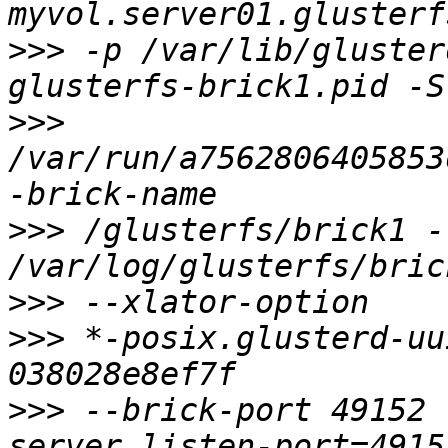
>>>
 -p /var/lib/gluster
>>>
/var/run/a7562806405853
>>>
 /glusterfs/brick1 -l
>>>
>>>
 *-posix.glusterd-uu
>>>
 --brick-port 49152 