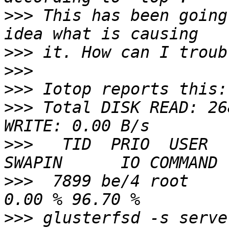
>>>
 This has been going
>>>
>>>
>>>
>>>
 Total DISK READ: 26
>>>
   TID  PRIO  USER   
>>>
  7899 be/4 root     
>>>
 glusterfsd -s serve