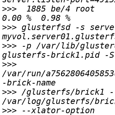
>>>
  1885 be/4 root     
>>>
 glusterfsd -s serve
>>>
 -p /var/lib/gluster
>>>
/var/run/a7562806405853
>>>
 /glusterfs/brick1 -l
>>>