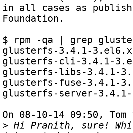
in all cases as publish
Foundation.

$ rpm -qa | grep gluster
glusterfs-3.4.1-3.el6.x
glusterfs-cli-3.4.1-3.e
glusterfs-libs-3.4.1-3.
glusterfs-fuse-3.4.1-3.
glusterfs-server-3.4.1-
On 08-10-14 09:50, Tom 
>
 Hi Pranith, sure! Whi