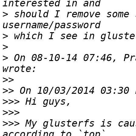
>
 should I remove some 
>
>
>
 On 08-10-14 07:46, Pr
>>
>>
>>>
>>>
>>>
 My glusterfs is cau