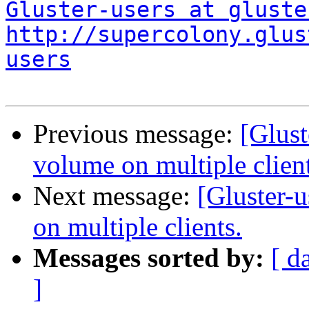
Gluster-users at gluste
http://supercolony.glus
users
Previous message:
[Glust
volume on multiple client
Next message:
[Gluster-
on multiple clients.
Messages sorted by:
[ d
]