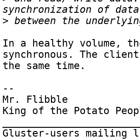
>
In a healthy volume, th
synchronous. The client
the same time.

--

Mr. Flibble

King of the Potato Peopl
_______________________