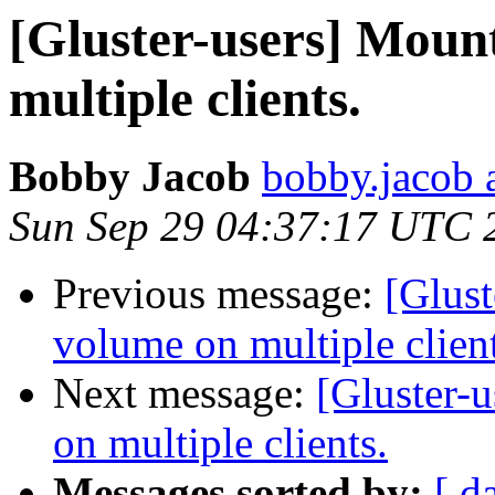
[Gluster-users] Moun
multiple clients.
Bobby Jacob
bobby.jacob 
Sun Sep 29 04:37:17 UTC 
Previous message:
[Glust
volume on multiple client
Next message:
[Gluster-
on multiple clients.
Messages sorted by:
[ d