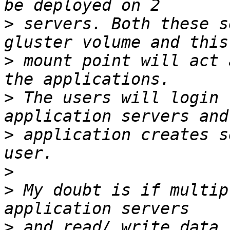
>
 servers. Both these s
>
 mount point will act 
>
 The users will login 
>
 application creates s
>
>
 My doubt is if multip
>
 and read/ write data.