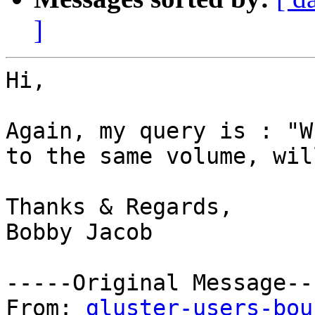
]
Hi,

Again, my query is : "W
to the same volume, wil
Thanks & Regards,

Bobby Jacob

-----Original Message---
From: 
gluster-users-bou