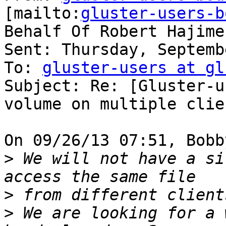
[mailto:
gluster-users-b
Behalf Of Robert Hajime
Sent: Thursday, Septemb
To: 
gluster-users at gl
Subject: Re: [Gluster-u
volume on multiple clien
On 09/26/13 07:51, Bobb
>
 We will not have a si
>
>
 We are looking for a 