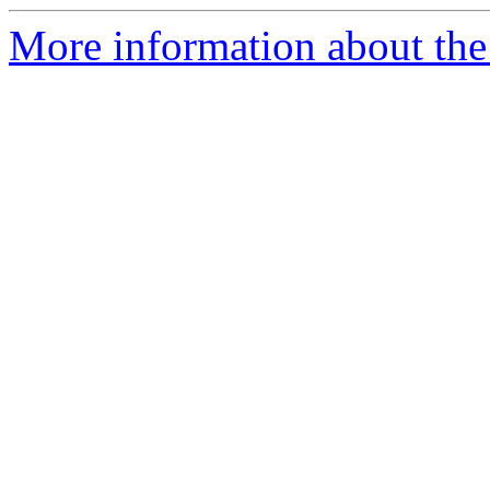
More information about the 