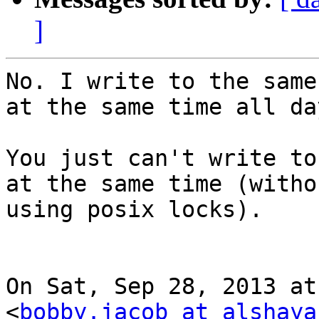
]
No. I write to the same
at the same time all day
You just can't write to
at the same time (withou
using posix locks).

On Sat, Sep 28, 2013 at
<
bobby.jacob at alshaya