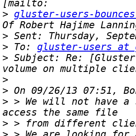
>
gluster-users-bounces
>
>
 To: 
gluster-users at 
>
 Subject: Re: [Gluster
>
>
>
 > We will not have a 
>
>
 > We are looking for 