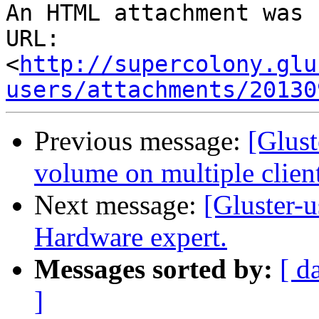
An HTML attachment was 
URL: 
<
http://supercolony.glu
users/attachments/20130
Previous message:
[Glust
volume on multiple client
Next message:
[Gluster-u
Hardware expert.
Messages sorted by:
[ d
]