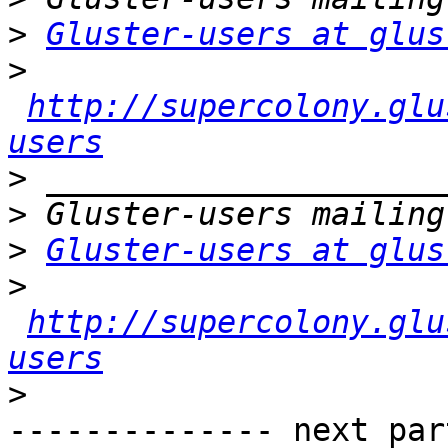
>
Gluster-users at glus
>
http://supercolony.glu
users
>
>
>
Gluster-users at glus
>
http://supercolony.glu
users
>
-------------- next par