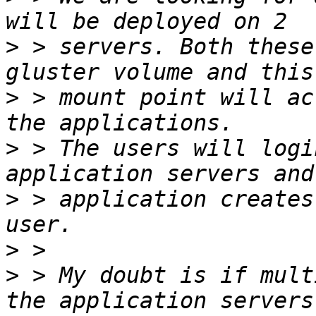
>
 > servers. Both these
>
 > mount point will ac
>
 > The users will logi
>
 > application creates
>
>
 > My doubt is if mult