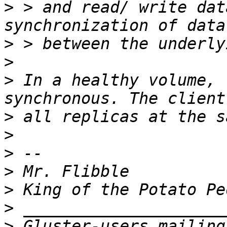
>
 > and read/ write dat
>
>
>
 In a healthy volume, 
>
>
>
>
>
>
>