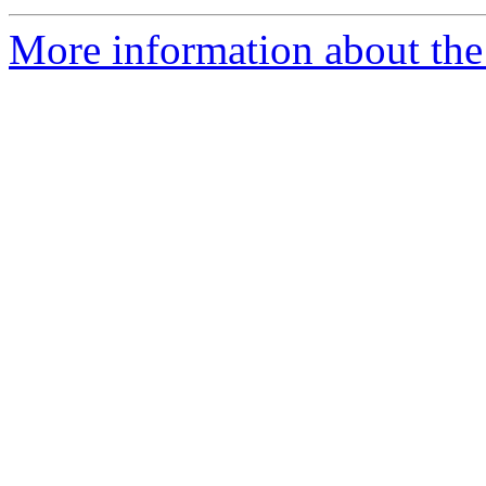
More information about the 