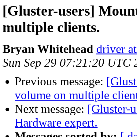
[Gluster-users] Moun
multiple clients.
Bryan Whitehead
driver a
Sun Sep 29 07:21:20 UTC 
Previous message:
[Glust
volume on multiple client
Next message:
[Gluster-u
Hardware expert.
Messages sorted by:
[ d