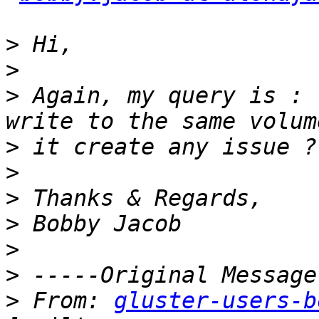
>
>
>
 Again, my query is : 
>
>
>
>
>
>
>
 From: 
gluster-users-b