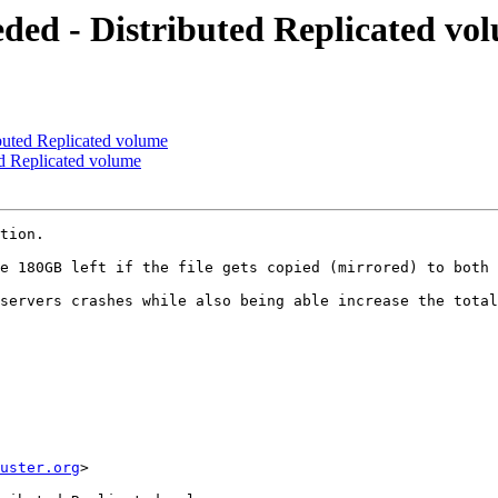
eded - Distributed Replicated vo
ibuted Replicated volume
ed Replicated volume
tion.

e 180GB left if the file gets copied (mirrored) to both 
servers crashes while also being able increase the total
uster.org
> 
