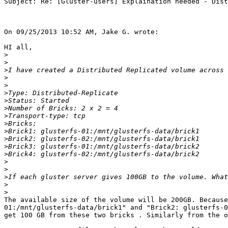
Subject: Re: [Gluster-users] Explaination needed - Dist
On 09/25/2013 10:52 AM, Jake G. wrote:

HI all,

>
>
>
>
>
>
>
>
>
>
>
>
>
>
>
>
>
>
>
The available size of the volume will be 200GB. Because
01:/mnt/glusterfs-data/brick1" and "Brick2: glusterfs-0
get 100 GB from these two bricks . Similarly from the o