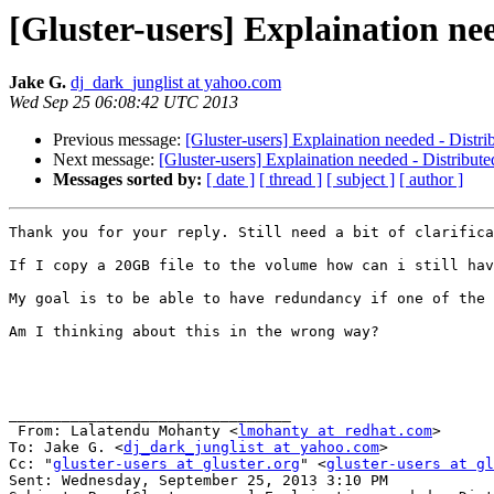
[Gluster-users] Explaination ne
Jake G.
dj_dark_junglist at yahoo.com
Wed Sep 25 06:08:42 UTC 2013
Previous message:
[Gluster-users] Explaination needed - Distr
Next message:
[Gluster-users] Explaination needed - Distribut
Messages sorted by:
[ date ]
[ thread ]
[ subject ]
[ author ]
Thank you for your reply. Still need a bit of clarifica
If I copy a 20GB file to the volume how can i still hav
My goal is to be able to have redundancy if one of the 
Am I thinking about this in the wrong way?

________________________________

 From: Lalatendu Mohanty <
lmohanty at redhat.com
>

To: Jake G. <
dj_dark_junglist at yahoo.com
> 

Cc: "
gluster-users at gluster.org
" <
gluster-users at gl
Sent: Wednesday, September 25, 2013 3:10 PM
