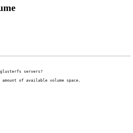
lume
glusterfs servers?

 amount of available volume space.
