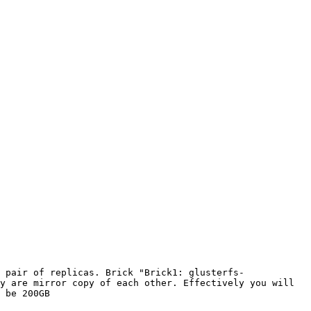
 pair of replicas. Brick "Brick1: glusterfs-
y are mirror copy of each other. Effectively you will 
 be 200GB
