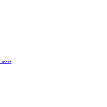
-users