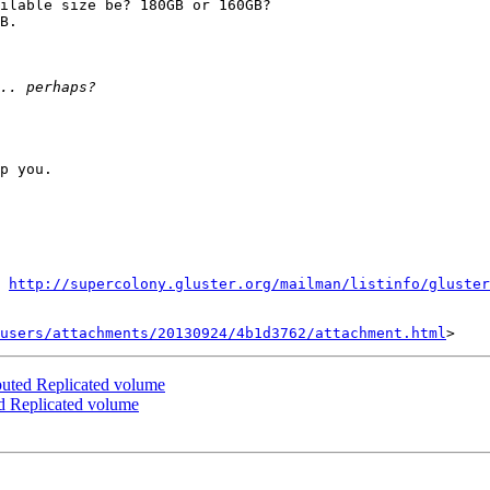
ilable size be? 180GB or 160GB?

B. 

p you.

http://supercolony.gluster.org/mailman/listinfo/gluster
users/attachments/20130924/4b1d3762/attachment.html
ibuted Replicated volume
ed Replicated volume