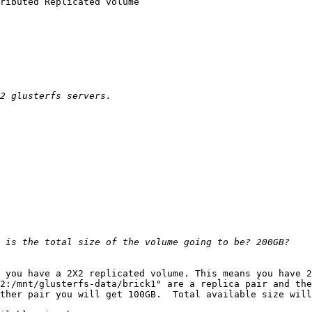
ributed Replicated volume

 you have a 2X2 replicated volume. This means you have 2
2:/mnt/glusterfs-data/brick1" are a replica pair and the
ther pair you will get 100GB.  Total available size will