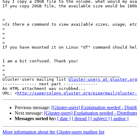
Say I copy a 20GB file to the volume. what would my ava
If you copy 20GB file, the available size would be 180G
>
>
>
>
>
>
If you have mounted it on Linux "df" command should hel
I am a bit confused. Thank you!

>
>
>
Gluster-users mailing list 
Gluster-users at gluster.org
-------------- next part --------------

An HTML attachment was scrubbed...

URL: <
http://supercolony.gluster.org/pipermail/gluster-
Previous message:
[Gluster-users] Explaination needed - Distr
Next message:
[Gluster-users] Explaination needed - Distribut
Messages sorted by:
[ date ]
[ thread ]
[ subject ]
[ author ]
More information about the Gluster-users mailing list