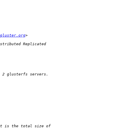
gluster.org