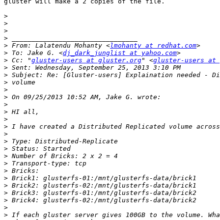
gluster will make a 2 copies of the file.

>
>
>
>
>
 From: Lalatendu Mohanty <
lmohanty at redhat.com
>
 To: Jake G. <
dj_dark_junglist at yahoo.com
>
 Cc: "
gluster-users at gluster.org
" <
gluster-users at 
>
>
>
>
>
>
>
>
>
>
>
>
>
>
>
>
>
>
>
>
>