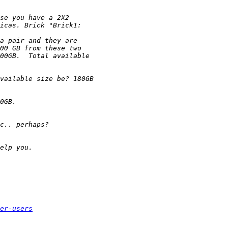
er-users