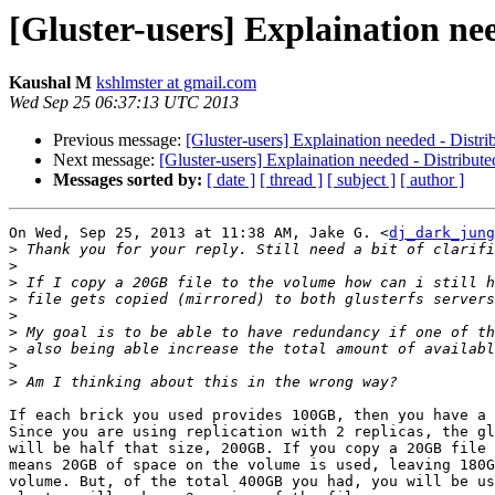
[Gluster-users] Explaination ne
Kaushal M
kshlmster at gmail.com
Wed Sep 25 06:37:13 UTC 2013
Previous message:
[Gluster-users] Explaination needed - Distr
Next message:
[Gluster-users] Explaination needed - Distribut
Messages sorted by:
[ date ]
[ thread ]
[ subject ]
[ author ]
On Wed, Sep 25, 2013 at 11:38 AM, Jake G. <
dj_dark_jung
>
>
>
>
>
>
>
>
>
If each brick you used provides 100GB, then you have a 
Since you are using replication with 2 replicas, the gl
will be half that size, 200GB. If you copy a 20GB file 
means 20GB of space on the volume is used, leaving 180G
volume. But, of the total 400GB you had, you will be us