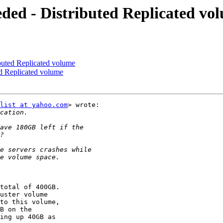
eded - Distributed Replicated vo
ibuted Replicated volume
ed Replicated volume
list at yahoo.com
> wrote:

total of 400GB.

uster volume

to this volume,

B on the

ing up 40GB as
