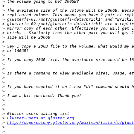
>
>
>
>
>
>
>
>
>
>
>
>
>
>
>
>
>
>
>
>
>
>
>
>
>
>
>
Gluster-users at gluster.org
>
http://supercolony.gluster.org/mailman/listinfo/glust
>
>