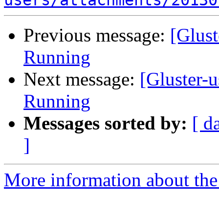
users/attachments/20130
Previous message:
[Glust
Running
Next message:
[Gluster-
Running
Messages sorted by:
[ d
]
More information about the 