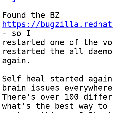
Found the BZ 
https://bugzilla.redhat
- so I

restarted one of the vo
restarted the all daemon
again.

Self heal started again
brain issues everywhere.
There's over 100 differ
what's the best way to
