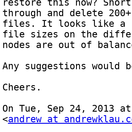
restore this now? Short
through and delete 200+

files. It looks like a 
file sizes on the differ
nodes are out of balanc
Any suggestions would b
Cheers.

On Tue, Sep 24, 2013 at
<
andrew at andrewklau.c