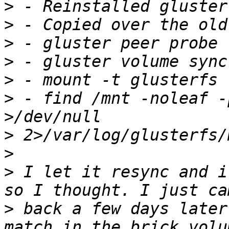
>
>
>
>
>
>
 - find /mnt -noleaf -
>
>
>
 I let it resync and i
>
 back a few days later