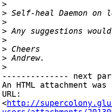
>
>
>
>
>
>
>
>
-------------- next par
An HTML attachment was 
URL: 
<
http://supercolony.glu