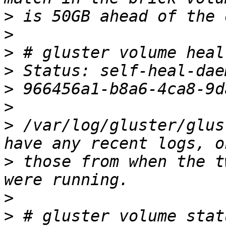
>
>
>
>
>
>
>
 /var/log/gluster/glus
>
 those from when the t
>
>