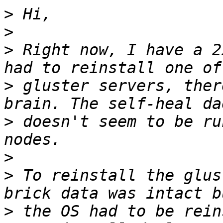
>
>
>
 Right now, I have a 2
>
 gluster servers, ther
>
 doesn't seem to be ru
>
>
 To reinstall the glus
>