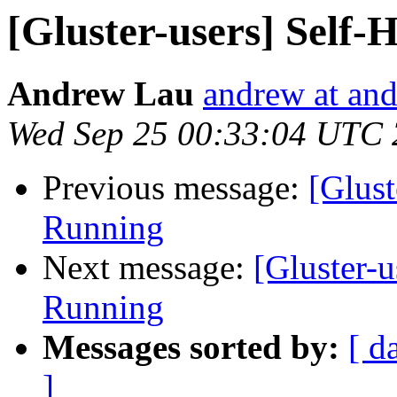
[Gluster-users] Self
Andrew Lau
andrew at an
Wed Sep 25 00:33:04 UTC
Previous message:
[Glust
Running
Next message:
[Gluster-
Running
Messages sorted by:
[ d
]