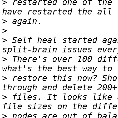
>
 restarted one of the 
>
>
>
 Self heal started aga
>
 There's over 100 diff
>
 restore this now? Sho
>
 files. It looks like 
>