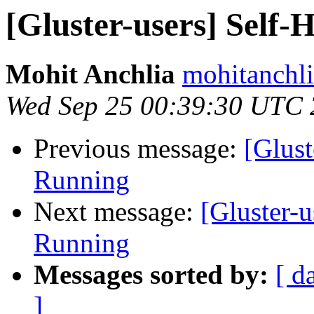
[Gluster-users] Self
Mohit Anchlia
mohitanchli
Wed Sep 25 00:39:30 UTC
Previous message:
[Glust
Running
Next message:
[Gluster-
Running
Messages sorted by:
[ d
]