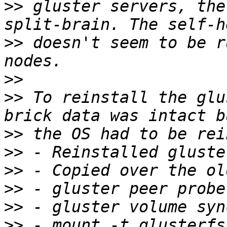
>>
 gluster servers, the
>>
 doesn't seem to be r
>>
>>
 To reinstall the glu
>>
>>
>>
>>
>>
>>