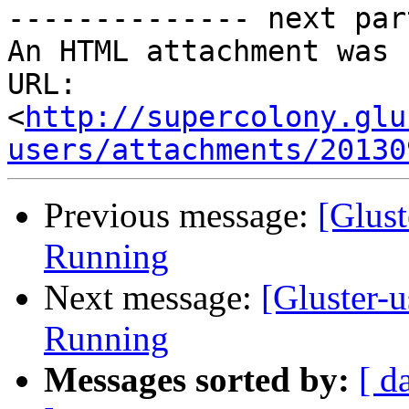
-------------- next par
An HTML attachment was 
URL: 
<
http://supercolony.glu
users/attachments/20130
Previous message:
[Glust
Running
Next message:
[Gluster-
Running
Messages sorted by:
[ d