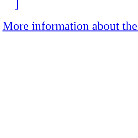
]
More information about the 