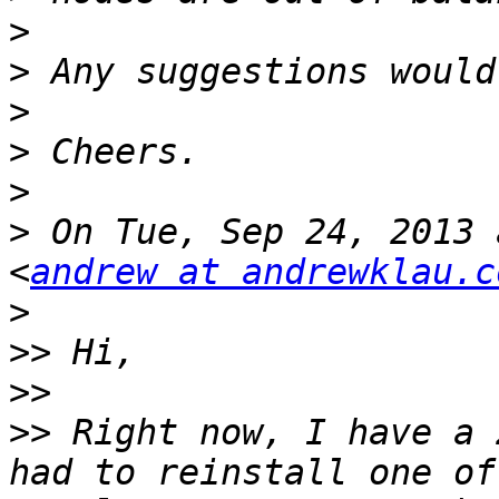
>
>
>
>
>
>
 On Tue, Sep 24, 2013 
<
andrew at andrewklau.c
>
>>
>>
>>
 Right now, I have a 