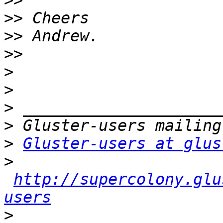
>>
>>
>>
>>
>
>
>
>
>
Gluster-users at glus
>
http://supercolony.glu
users
>