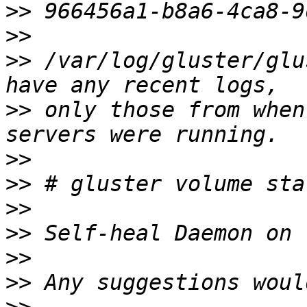
>>
>>
>>
 /var/log/gluster/glu
>>
 only those from when
>>
>>
>>
>>
>>
>>