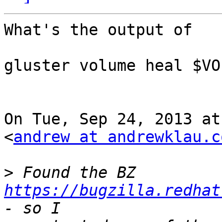
What's the output of

gluster volume heal $VO
On Tue, Sep 24, 2013 at
<
andrew at andrewklau.c
>
 Found the BZ 
https://bugzilla.redhat