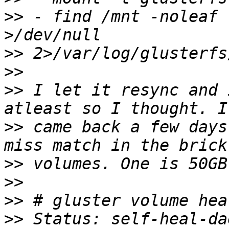
>>
 - find /mnt -noleaf 
>>
>>
>>
 I let it resync and 
>>
 came back a few days
>>
>>
>>
>>