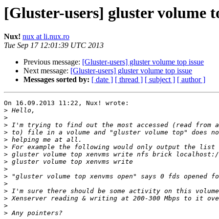
[Gluster-users] gluster volume t
Nux!
nux at li.nux.ro
Tue Sep 17 12:01:39 UTC 2013
Previous message:
[Gluster-users] gluster volume top issue
Next message:
[Gluster-users] gluster volume top issue
Messages sorted by:
[ date ]
[ thread ]
[ subject ]
[ author ]
On 16.09.2013 11:22, Nux! wrote:

>
>
>
>
>
>
>
>
>
>
>
>
>
>
>