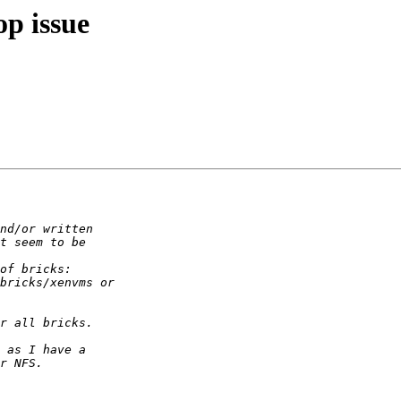
op issue