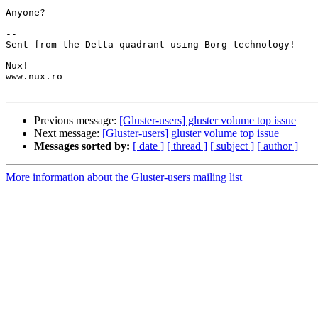
Anyone?

-- 

Sent from the Delta quadrant using Borg technology!

Nux!

www.nux.ro

Previous message:
[Gluster-users] gluster volume top issue
Next message:
[Gluster-users] gluster volume top issue
Messages sorted by:
[ date ]
[ thread ]
[ subject ]
[ author ]
More information about the Gluster-users mailing list