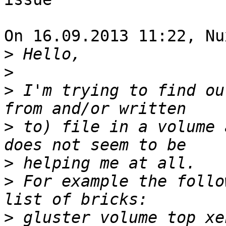
On 16.09.2013 11:22, Nu
>
>
>
 I'm trying to find ou
>
 to) file in a volume 
>
>
 For example the follo
>
 gluster volume top xe