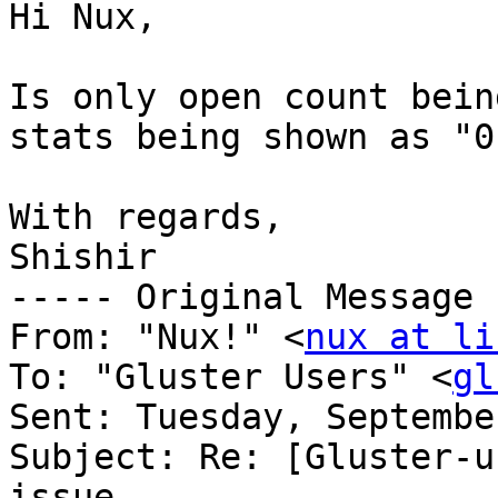
Hi Nux,

Is only open count bein
stats being shown as "0"
With regards,

Shishir

----- Original Message 
From: "Nux!" <
nux at li
To: "Gluster Users" <
gl
Sent: Tuesday, Septembe
Subject: Re: [Gluster-u
issue
