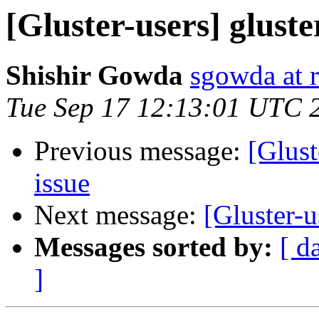
[Gluster-users] gluste
Shishir Gowda
sgowda at 
Tue Sep 17 12:13:01 UTC 
Previous message:
[Glust
issue
Next message:
[Gluster-u
Messages sorted by:
[ d
]