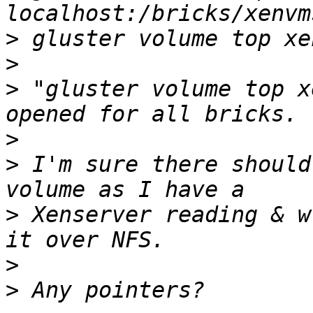
>
>
>
 "gluster volume top x
>
>
 I'm sure there should
>
 Xenserver reading & w
>
>