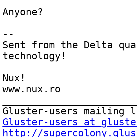
Anyone?

-- 

Sent from the Delta qua
technology!

Nux!

www.nux.ro

_______________________
Gluster-users at gluste
http://supercolony.glus