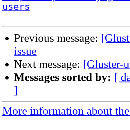
users
Previous message:
[Glust
issue
Next message:
[Gluster-u
Messages sorted by:
[ d
]
More information about the 