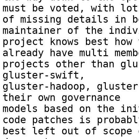
must be voted, with lots
of missing details in b
maintainer of the indiv
project knows best how 
already have multi membe
projects other than glu
gluster-swift,

gluster-hadoop, gluster
their own governance

models based on the ini
code patches is probably
best left out of scope 