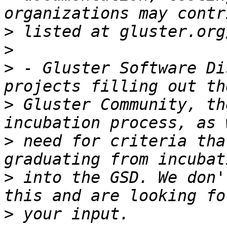
>
>
>
 - Gluster Software Di
>
 Gluster Community, th
>
 need for criteria tha
>
 into the GSD. We don'
>