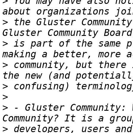
>
 You may have also not
>
 the Gluster Community
>
 is part of the same p
>
 community, but there 
>
>
>
 - Gluster Community: 
>
 developers, users and