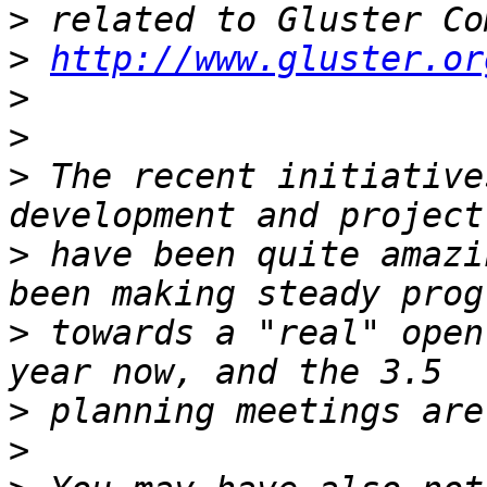
>
>
http://www.gluster.or
>
>
>
 The recent initiative
>
 have been quite amazi
>
 towards a "real" open
>
>