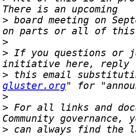
>
 board meeting on Sept
>
>
 If you questions or j
>
 this email substituti
gluster.org
>
>
 For all links and doc
>