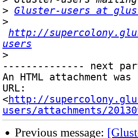
>
Gluster-users at glus
>
http://supercolony.glu
users
>
-------------- next par
An HTML attachment was 
URL: 
<
http://supercolony.glu
users/attachments/20130
Previous message:
[Glust