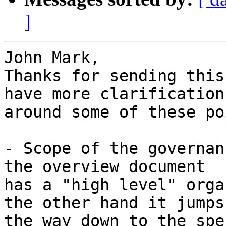
]
John Mark,

Thanks for sending this
have more clarification

around some of these po
- Scope of the governan
the overview document

has a "high level" orga
the other hand it jumps 
the way down to the spe