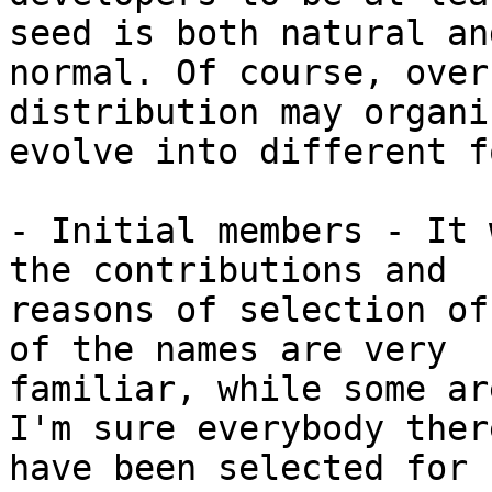
seed is both natural and
normal. Of course, over
distribution may organi
evolve into different f
- Initial members - It 
the contributions and

reasons of selection of
of the names are very

familiar, while some ar
I'm sure everybody there
have been selected for 