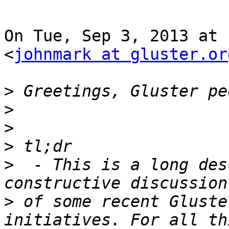
On Tue, Sep 3, 2013 at 
<
johnmark at gluster.or
>
>
>
>
>
  - This is a long des
>
 of some recent Gluste