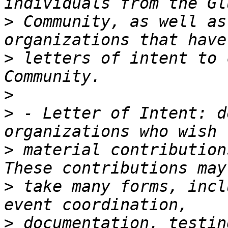
>
 Community, as well as
>
 letters of intent to 
>
>
 - Letter of Intent: d
>
 material contribution
>
 take many forms, incl
>
 documentation, testin