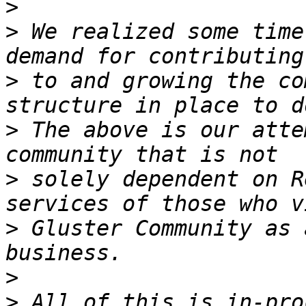
>
>
 We realized some time
>
 to and growing the co
>
 The above is our atte
>
 solely dependent on R
>
 Gluster Community as 
>
>
 All of this is in-pro