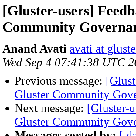
[Gluster-users] Feed
Community Governa
Anand Avati
avati at gluste
Wed Sep 4 07:41:38 UTC 2
Previous message:
[Glust
Gluster Community Gov
Next message:
[Gluster-
Gluster Community Gov
Messages sorted by:
[ d