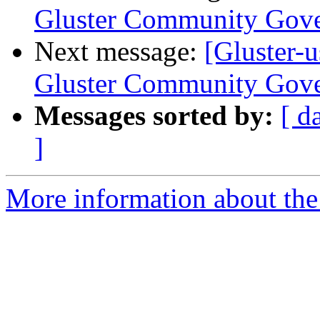
Gluster Community Gov
Next message:
[Gluster-
Gluster Community Gov
Messages sorted by:
[ d
]
More information about the 