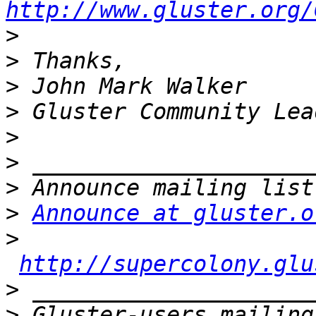
http://www.gluster.org/
>
>
>
>
>
>
>
>
Announce at gluster.o
>
http://supercolony.glu
>
>