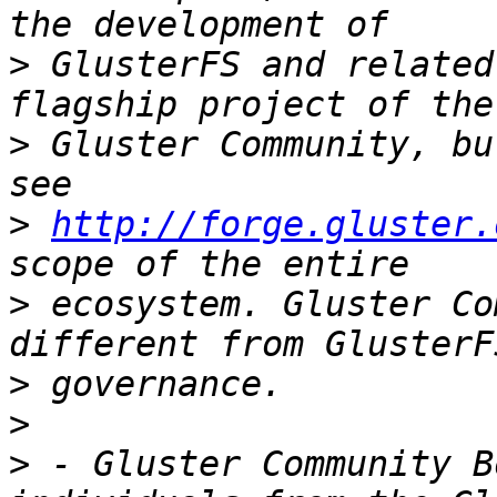
>
 GlusterFS and related
>
 Gluster Community, bu
>
http://forge.gluster.
>
 ecosystem. Gluster Co
>
>
>
 - Gluster Community B