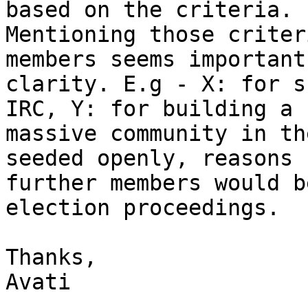
based on the criteria.

Mentioning those criter
members seems important 
clarity. E.g - X: for s
IRC, Y: for building a

massive community in th
seeded openly, reasons f
further members would b
election proceedings.

Thanks,

Avati
