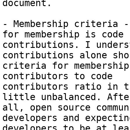
document.

- Membership criteria -
for membership is code

contributions. I unders
contributions alone sho
criteria for membership
contributors to code

contributors ratio in t
little unbalanced. After
all, open source commun
developers and expecting
developers to be at lea