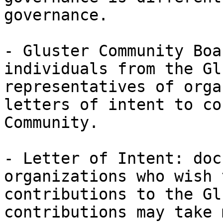
governance. 

- Gluster Community Boa
individuals from the Gl
representatives of orga
letters of intent to co
Community. 

- Letter of Intent: doc
organizations who wish 
contributions to the Gl
contributions may take 