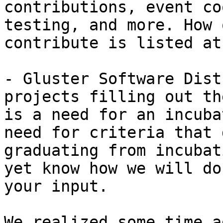
contributions, event co
testing, and more. How 
contribute is listed at
- Gluster Software Dist
projects filling out th
is a need for an incuba
need for criteria that 
graduating from incubat
yet know how we will do
your input.

We realized some time a