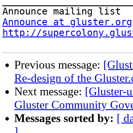
_______________________
Announce at gluster.org
http://supercolony.glus
Previous message:
[Glust
Re-design of the Gluster.
Next message:
[Gluster-
Gluster Community Gov
Messages sorted by:
[ d
]