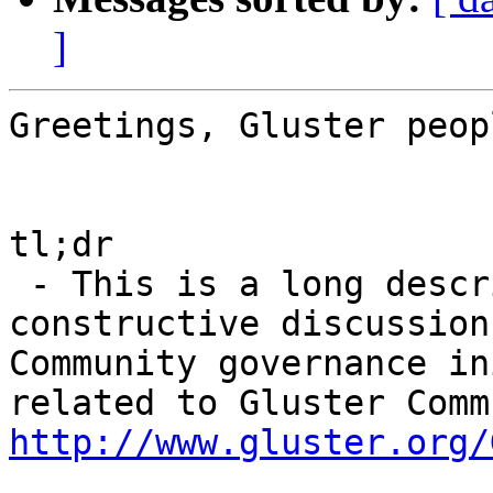
]
Greetings, Gluster peopl
tl;dr

 - This is a long description designed to elicit 
constructive discussion
Community governance in
http://www.gluster.org/