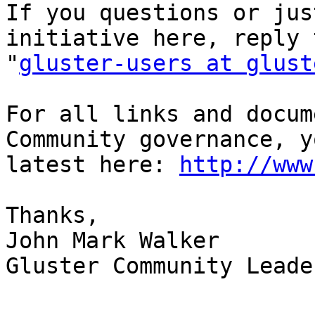
If you questions or jus
initiative here, reply 
"
gluster-users at glust
For all links and docum
Community governance, y
latest here: 
http://www
Thanks,

John Mark Walker

Gluster Community Leader