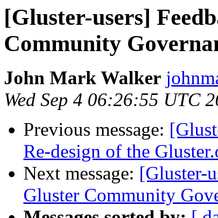
[Gluster-users] Feed
Community Governa
John Mark Walker
johnma
Wed Sep 4 06:26:55 UTC 2
Previous message:
[Glust
Re-design of the Gluster.
Next message:
[Gluster-
Gluster Community Gov
Messages sorted by:
[ d