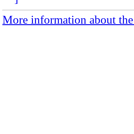
More information about the 