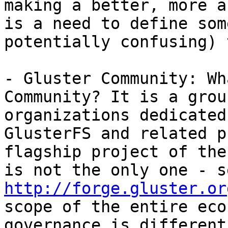
making a better, more a
is a need to define som
potentially confusing) 
- Gluster Community: Wh
Community? It is a grou
organizations dedicated
GlusterFS and related p
flagship project of the
http://forge.gluster.or
scope of the entire eco
governance is different