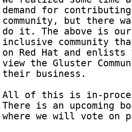
demand for contributing
community, but there wa
do it. The above is our
inclusive community tha
on Red Hat and enlists 
view the Gluster Commun
their business. 

All of this is in-proce
There is an upcoming bo
where we will vote on p