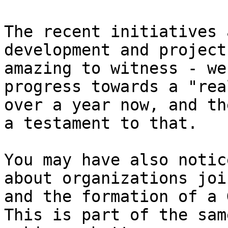
The recent initiatives 
development and project
amazing to witness - we
progress towards a "rea
over a year now, and th
a testament to that.

You may have also notic
about organizations joi
and the formation of a 
This is part of the sam