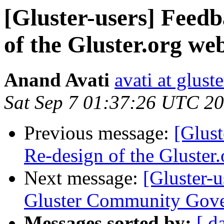
[Gluster-users] Feedb
of the Gluster.org web
Anand Avati
avati at gluste
Sat Sep 7 01:37:26 UTC 2
Previous message:
[Glust
Re-design of the Gluster.
Next message:
[Gluster-
Gluster Community Gov
Messages sorted by:
[ d