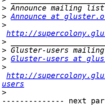
>
>
Announce at gluster.o
>
http://supercolony.glu
>
>
>
Gluster-users at glus
>
http://supercolony.glu
users
>
-------------- next par