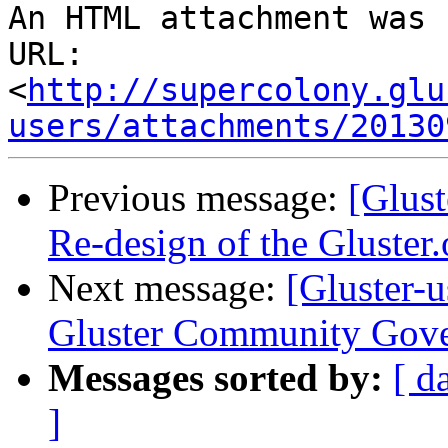
An HTML attachment was 
URL: 
<
http://supercolony.glu
users/attachments/20130
Previous message:
[Glust
Re-design of the Gluster.
Next message:
[Gluster-
Gluster Community Gov
Messages sorted by:
[ d
]