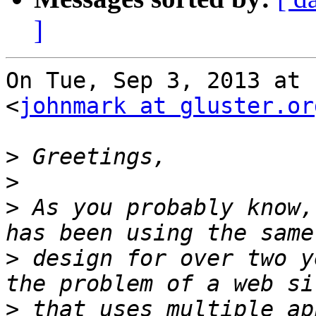
]
On Tue, Sep 3, 2013 at 
<
johnmark at gluster.or
>
>
>
 As you probably know,
>
 design for over two y
>
 that uses multiple ap