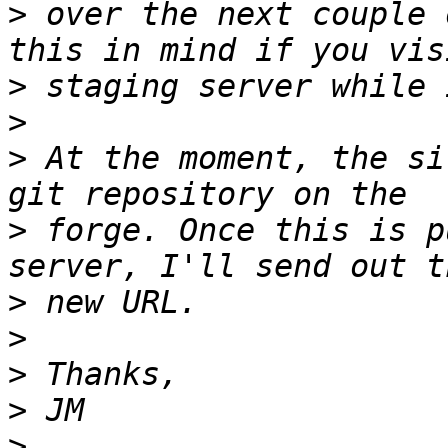
>
 over the next couple 
>
>
>
 At the moment, the si
>
 forge. Once this is p
>
>
>
>
>