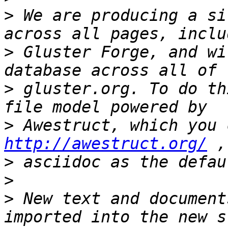
>
 We are producing a si
>
 Gluster Forge, and wi
>
 gluster.org. To do th
>
http://awestruct.org/
>
>
>
 New text and document