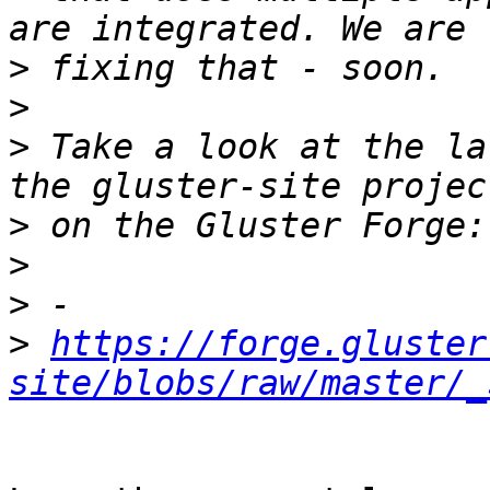
>
>
>
 Take a look at the la
>
>
>
>
https://forge.gluster
site/blobs/raw/master/_