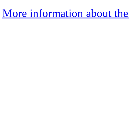
More information about the 