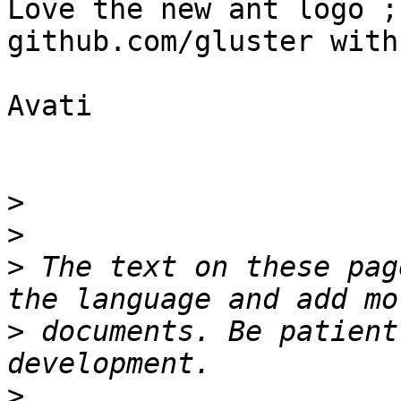
Love the new ant logo ;
github.com/gluster with
Avati

>
>
>
 The text on these pag
>
 documents. Be patient
>