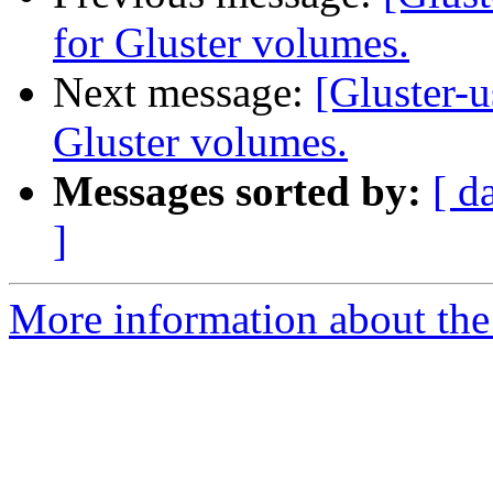
for Gluster volumes.
Next message:
[Gluster-u
Gluster volumes.
Messages sorted by:
[ d
]
More information about the 