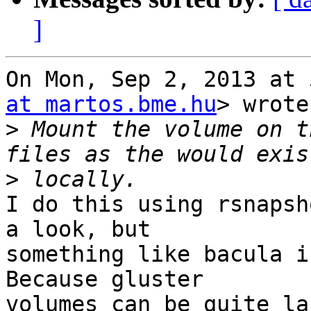
]
On Mon, Sep 2, 2013 at 
at martos.bme.hu
> wrote:
>
 Mount the volume on t
>
I do this using rsnapsh
a look, but

something like bacula i
Because gluster

volumes can be quite la