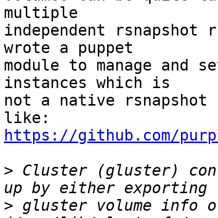
multiple

independent rsnapshot r
wrote a puppet

module to manage and se
instances which is

not a native rsnapshot 
https://github.com/purp
>
 Cluster (gluster) con
>
 gluster volume info o