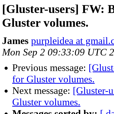
[Gluster-users] FW: B
Gluster volumes.
James
purpleidea at gmail
Mon Sep 2 09:33:09 UTC 
Previous message:
[Glust
for Gluster volumes.
Next message:
[Gluster-u
Gluster volumes.
Messages sorted by:
[ d