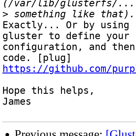
>
Exactly... Or by using 
gluster to define your

configuration, and then
https://github.com/purp
Hope this helps,

James

Previous message:
[Glust