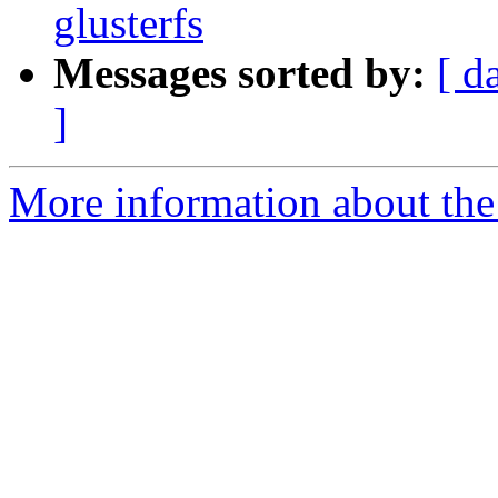
glusterfs
Messages sorted by:
[ d
]
More information about the 