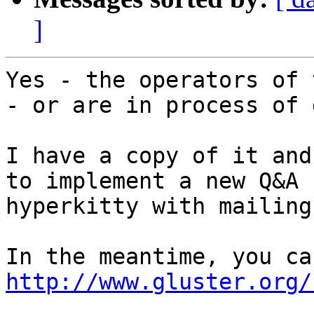
]
Yes - the operators of 
- or are in process of 
I have a copy of it and
to implement a new Q&A 
hyperkitty with mailing
http://www.gluster.org/