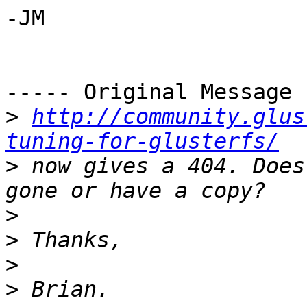
-JM

----- Original Message 
>
http://community.glus
tuning-for-glusterfs/
>
 now gives a 404. Does
>
>
>
>