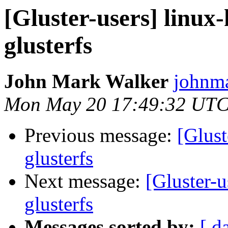
[Gluster-users] linux-
glusterfs
John Mark Walker
johnma
Mon May 20 17:49:32 UTC
Previous message:
[Glust
glusterfs
Next message:
[Gluster-u
glusterfs
Messages sorted by:
[ d