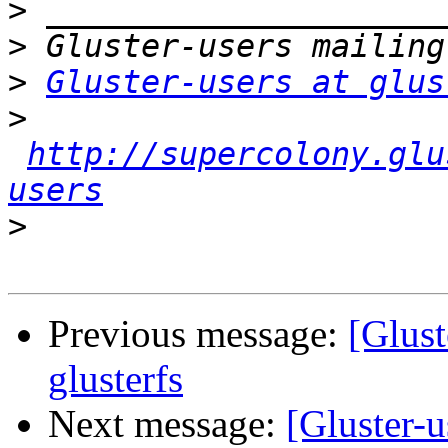
>
>
>
Gluster-users at glus
>
http://supercolony.glu
users
>
Previous message:
[Glust
glusterfs
Next message:
[Gluster-u