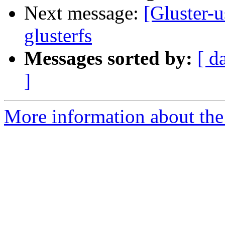
Next message:
[Gluster-u
glusterfs
Messages sorted by:
[ d
]
More information about the 