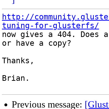
http://community.gluste
tuning-for-glusterfs/

now gives a 404. Does a
or have a copy?

Thanks,

Brian.

Previous message:
[Glust