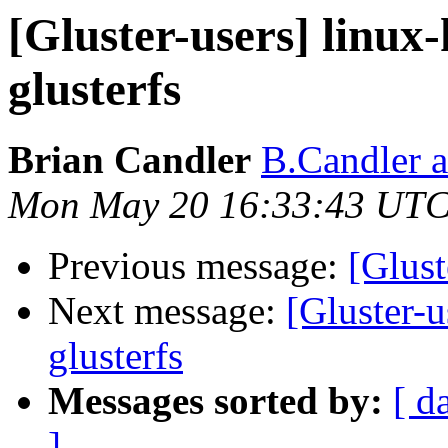
[Gluster-users] linux-
glusterfs
Brian Candler
B.Candler 
Mon May 20 16:33:43 UTC
Previous message:
[Glust
Next message:
[Gluster-u
glusterfs
Messages sorted by:
[ d
]