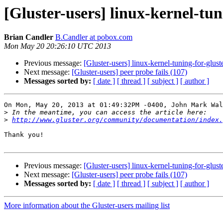
[Gluster-users] linux-kernel-tun
Brian Candler
B.Candler at pobox.com
Mon May 20 20:26:10 UTC 2013
Previous message:
[Gluster-users] linux-kernel-tuning-for-glust
Next message:
[Gluster-users] peer probe fails (107)
Messages sorted by:
[ date ]
[ thread ]
[ subject ]
[ author ]
On Mon, May 20, 2013 at 01:49:32PM -0400, John Mark Wal
>
>
http://www.gluster.org/community/documentation/index
Thank you!

Previous message:
[Gluster-users] linux-kernel-tuning-for-glust
Next message:
[Gluster-users] peer probe fails (107)
Messages sorted by:
[ date ]
[ thread ]
[ subject ]
[ author ]
More information about the Gluster-users mailing list