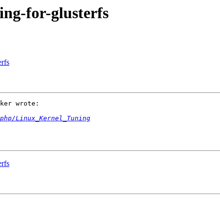
ing-for-glusterfs
erfs
ker wrote:

.php/Linux_Kernel_Tuning
erfs