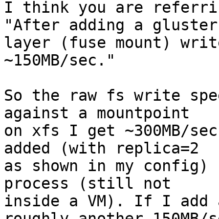
I think you are referri
"After adding a gluster

layer (fuse mount) writ
~150MB/sec."

So the raw fs write spe
against a mountpoint

on xfs I get ~300MB/sec
added (with replica=2

as shown in my config) 
process (still not

inside a VM). If I add 
roughly another 150MB/se