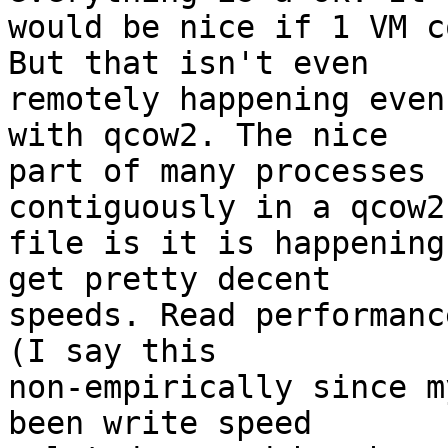
would be nice if 1 VM c
But that isn't even

remotely happening even
with qcow2. The nice

part of many processes 
contiguously in a qcow2

file is it is happening
get pretty decent

speeds. Read performanc
(I say this

non-empirically since m
been write speed
