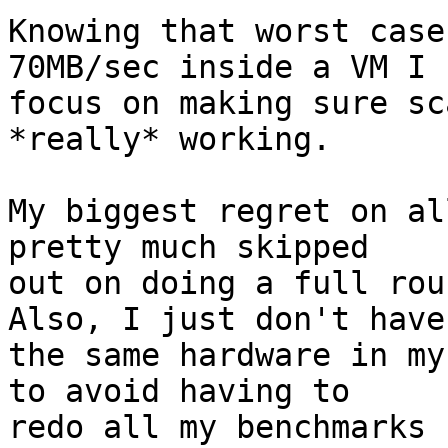
Knowing that worst case
70MB/sec inside a VM I

focus on making sure sc
*really* working.

My biggest regret on al
pretty much skipped

out on doing a full rou
Also, I just don't have

the same hardware in my
to avoid having to

redo all my benchmarks 