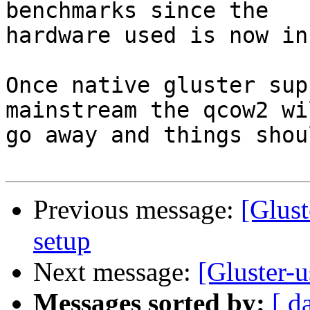
benchmarks since the

hardware used is now in
Once native gluster sup
mainstream the qcow2 wil
go away and things shou
Previous message:
[Glust
setup
Next message:
[Gluster-u
Messages sorted by:
[ d