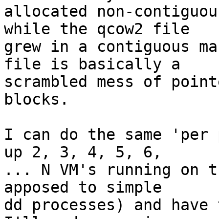
allocated non-contiguou
while the qcow2 file

grew in a contiguous ma
file is basically a

scrambled mess of point
blocks.

I can do the same 'per 
up 2, 3, 4, 5, 6,

... N VM's running on t
apposed to simple

dd processes) and have 