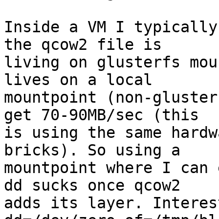
Inside a VM I typically
the qcow2 file is

living on glusterfs mou
lives on a local

mountpoint (non-gluster
get 70-90MB/sec (this

is using the same hardw
bricks). So using a

mountpoint where I can 
dd sucks once qcow2

adds its layer. Interes