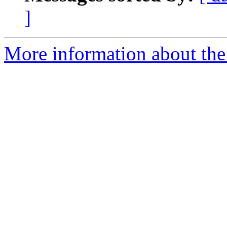
]
More information about the 