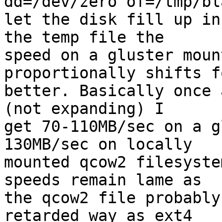
dd=/dev/zero of=/tmp/bl
let the disk fill up in
the temp file the

speed on a gluster moun
proportionally shifts f
better. Basically once 
(not expanding) I

get 70-110MB/sec on a g
130MB/sec on locally

mounted qcow2 filesyste
speeds remain lame as

the qcow2 file probably
retarded way as ext4
