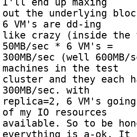
I'll end up maxing

out the underlying bloc
6 VM's are dd-ing

like crazy (inside the 
50MB/sec * 6 VM's =

300MB/sec (well 600MB/s
machines in the test

cluster and they each h
300MB/sec. with

replica=2, 6 VM's going
of my IO resources

available. So to be hon
everything is a-ok. It
