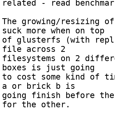
related - read benchmar
The growing/resizing of
suck more when on top

of glusterfs (with repl
file across 2

filesystems on 2 differ
boxes is just going

to cost some kind of ti
a or brick b is

going finish before the
for the other.
