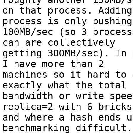
on that process. Adding
process is only pushing

100MB/sec (so 3 process
can are collectively

getting 300MB/sec). In 
I have more than 2

machines so it hard to 
exactly what the total

bandwidth or write spee
replica=2 with 6 bricks

and where a hash ends u
benchmarking difficult.
