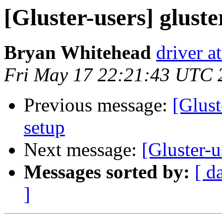
[Gluster-users] gluste
Bryan Whitehead
driver a
Fri May 17 22:21:43 UTC 
Previous message:
[Glust
setup
Next message:
[Gluster-u
Messages sorted by:
[ d
]