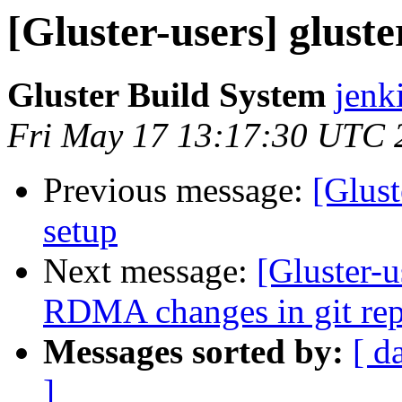
[Gluster-users] gluste
Gluster Build System
jenk
Fri May 17 13:17:30 UTC 
Previous message:
[Glust
setup
Next message:
[Gluster-u
RDMA changes in git repo
Messages sorted by:
[ d
]