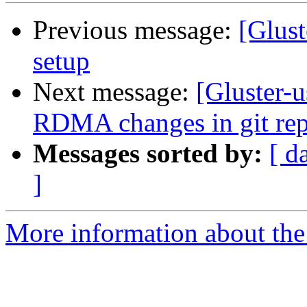
Previous message:
[Glust
setup
Next message:
[Gluster-u
RDMA changes in git repo
Messages sorted by:
[ d
]
More information about the 