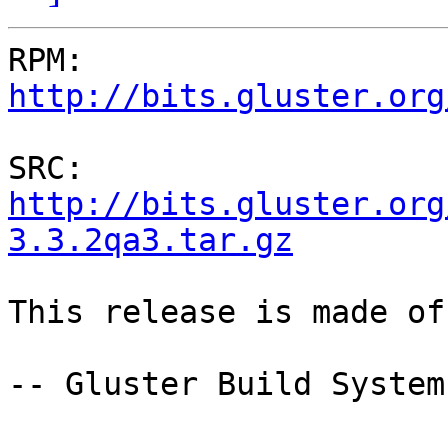
RPM: 
http://bits.gluster.org
SRC: 
http://bits.gluster.org
3.3.2qa3.tar.gz
This release is made of
-- Gluster Build System
