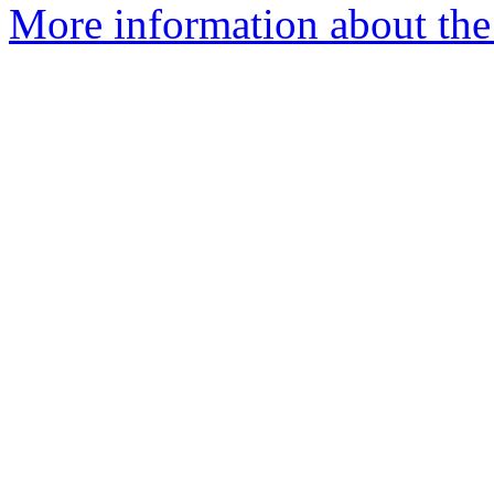
More information about the 