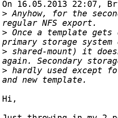
On 16.05.2013 22:07, Br
>
 Anyhow, for the secon
>
 Once a template gets 
>
 shared-mount) it does
>
 hardly used except fo
Hi,

Just throwing in my 2 p