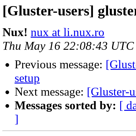
[Gluster-users] gluste
Nux!
nux at li.nux.ro
Thu May 16 22:08:43 UTC
Previous message:
[Glust
setup
Next message:
[Gluster-u
Messages sorted by:
[ d
]