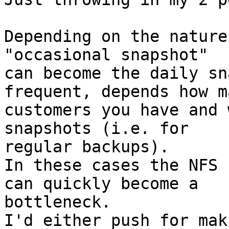
Depending on the nature
"occasional snapshot" 

can become the daily sn
frequent, depends how ma
customers you have and 
snapshots (i.e. for 

regular backups).

In these cases the NFS 
can quickly become a 

bottleneck.

I'd either push for mak