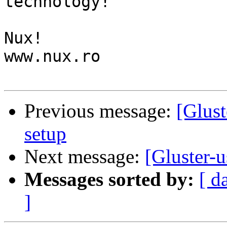
technology!

Nux!

www.nux.ro

Previous message:
[Glust
setup
Next message:
[Gluster-u
Messages sorted by:
[ d
]