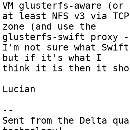
VM glusterfs-aware (or 

at least NFS v3 via TCP
zone (and use the 

glusterfs-swift proxy -
I'm not sure what Swift
but if it's what I 

think it is then it sho
Lucian

-- 

Sent from the Delta qua