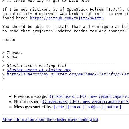
>
If I am not mistaken, as of OpenStack Folsom (1.7.4), t
compatibility middleware was broken out into its own pr
found here: 
https://github.com/fujita/swift3
You should be able to install that and configure as bef
to read that project's updated readme for any changes.

-peter

>
>
>
>
>
Gluster-users at gluster.org
>
http://supercolony.gluster.org/mailman/listinfo/glust
>
Previous message:
[Gluster-users] UFO - new version capable 
Next message:
[Gluster-users] UFO - new version capable of 
Messages sorted by:
[ date ]
[ thread ]
[ subject ]
[ author ]
More information about the Gluster-users mailing list