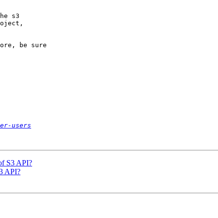
he s3

oject,

ore, be sure

er-users
of S3 API?
S3 API?