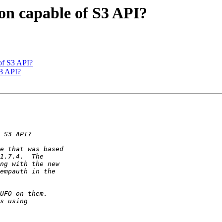
on capable of S3 API?
of S3 API?
S3 API?