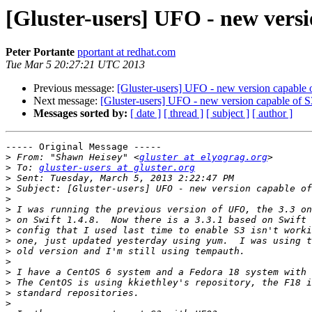
[Gluster-users] UFO - new versi
Peter Portante
pportant at redhat.com
Tue Mar 5 20:27:21 UTC 2013
Previous message:
[Gluster-users] UFO - new version capable 
Next message:
[Gluster-users] UFO - new version capable of 
Messages sorted by:
[ date ]
[ thread ]
[ subject ]
[ author ]
----- Original Message -----

>
 From: "Shawn Heisey" <
gluster at elyograg.org
>
 To: 
gluster-users at gluster.org
>
>
>
>
>
>
>
>
>
>
>
>
>