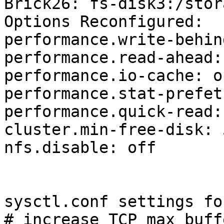
Brick26: fs-disk3:/stor
Options Reconfigured:

performance.write-behin
performance.read-ahead: 
performance.io-cache: on
performance.stat-prefet
performance.quick-read: 
cluster.min-free-disk: 
nfs.disable: off

sysctl.conf settings fo
# increase TCP max buff