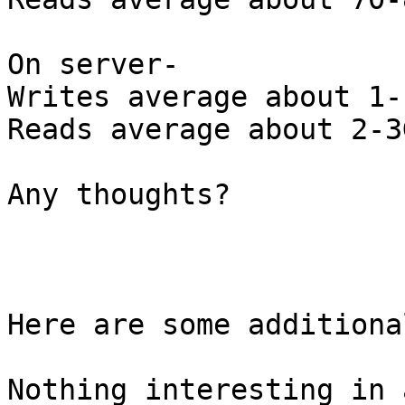
On server-

Writes average about 1-
Reads average about 2-3G
Any thoughts?

Here are some additiona
Nothing interesting in 