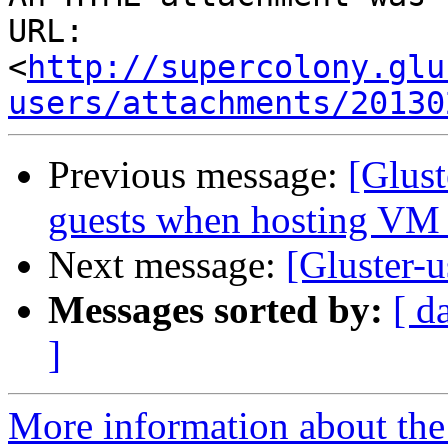
URL: 
<
http://supercolony.glu
users/attachments/20130
Previous message:
[Glus
guests when hosting VM 
Next message:
[Gluster-
Messages sorted by:
[ d
]
More information about the 