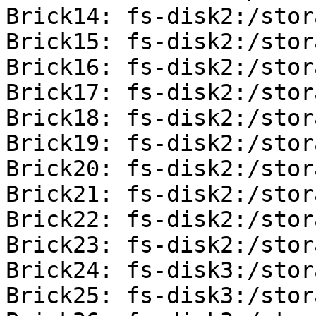
Brick14: fs-disk2:/stor
Brick15: fs-disk2:/stor
Brick16: fs-disk2:/stor
Brick17: fs-disk2:/stor
Brick18: fs-disk2:/stor
Brick19: fs-disk2:/stor
Brick20: fs-disk2:/stor
Brick21: fs-disk2:/stor
Brick22: fs-disk2:/stor
Brick23: fs-disk2:/stor
Brick24: fs-disk3:/stor
Brick25: fs-disk3:/stor