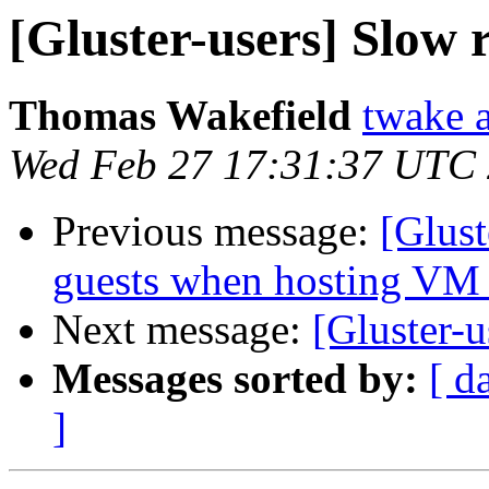
[Gluster-users] Slow
Thomas Wakefield
twake a
Wed Feb 27 17:31:37 UTC
Previous message:
[Glus
guests when hosting VM 
Next message:
[Gluster-
Messages sorted by:
[ d
]