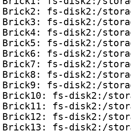
Brick1: fs-disk2:/stora
Brick2: fs-disk2:/stora
Brick3: fs-disk2:/stora
Brick4: fs-disk2:/stora
Brick5: fs-disk2:/stora
Brick6: fs-disk2:/stora
Brick7: fs-disk2:/stora
Brick8: fs-disk2:/stora
Brick9: fs-disk2:/stora
Brick10: fs-disk2:/stor
Brick11: fs-disk2:/stor
Brick12: fs-disk2:/stor
Brick13: fs-disk2:/stor