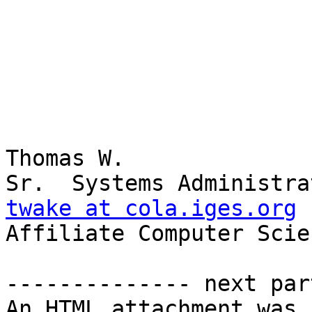
Thomas W.

twake at cola.iges.org

Affiliate Computer Scie
-------------- next par
An HTML attachment was 