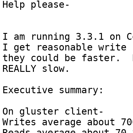
Help please-

I am running 3.3.1 on Ce
I get reasonable write 
they could be faster.  
REALLY slow.

Executive summary:

On gluster client-

Writes average about 70
Reads average about 70-