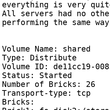
everything is very quite
All servers had no othe
performing the same way.
Volume Name: shared

Type: Distribute

Volume ID: de11cc19-008
Status: Started

Number of Bricks: 26

Transport-type: tcp

Bricks:
