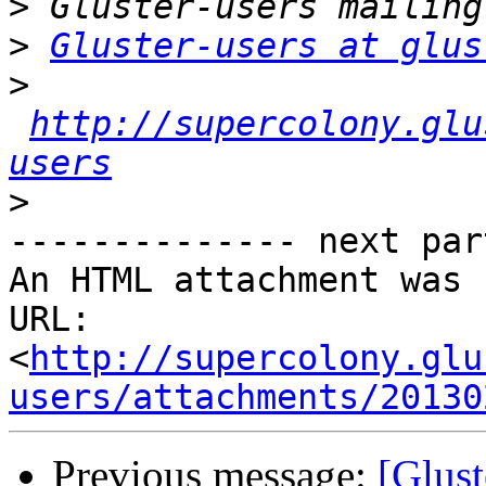
>
>
Gluster-users at glus
>
http://supercolony.glu
users
>
-------------- next par
An HTML attachment was 
URL: 
<
http://supercolony.glu
users/attachments/20130
Previous message:
[Glust