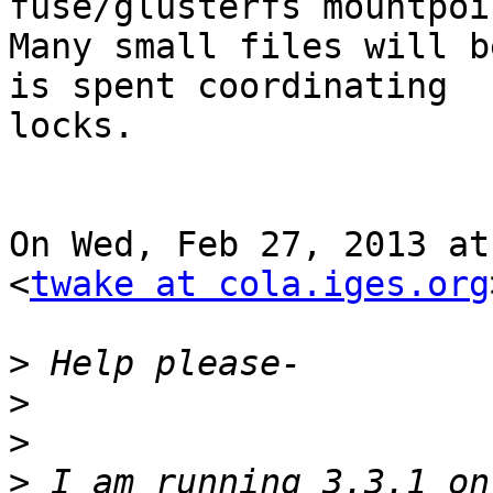
fuse/glusterfs mountpoin
Many small files will b
is spent coordinating

locks.

On Wed, Feb 27, 2013 at
<
twake at cola.iges.org
>
>
>
>
 I am running 3.3.1 on