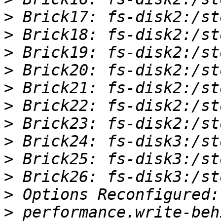
>
>
>
>
>
>
>
>
>
>
>
>