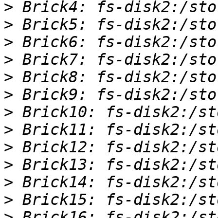
>
>
>
>
>
>
>
>
>
>
>
>
>