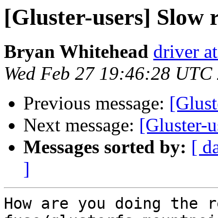
[Gluster-users] Slow
Bryan Whitehead
driver a
Wed Feb 27 19:46:28 UTC
Previous message:
[Glust
Next message:
[Gluster-
Messages sorted by:
[ d
]
How are you doing the r