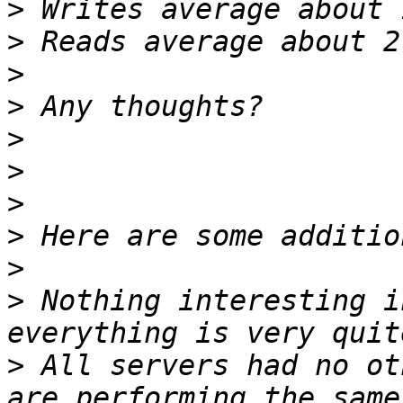
>
>
>
>
>
>
>
>
>
>
 Nothing interesting i
>
 All servers had no ot