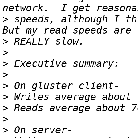
>
 speeds, although I thi
>
>
>
>
>
>
>
>
>