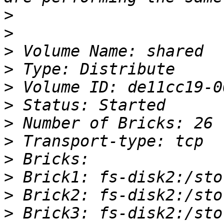
>
>
>
>
>
>
>
>
>
>
>
>