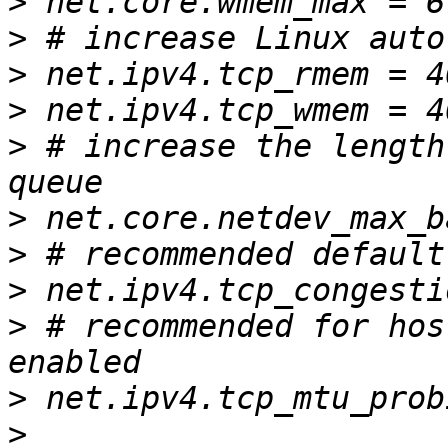
>
>
>
>
>
 # increase the length
>
>
>
>
 # recommended for hos
>
>