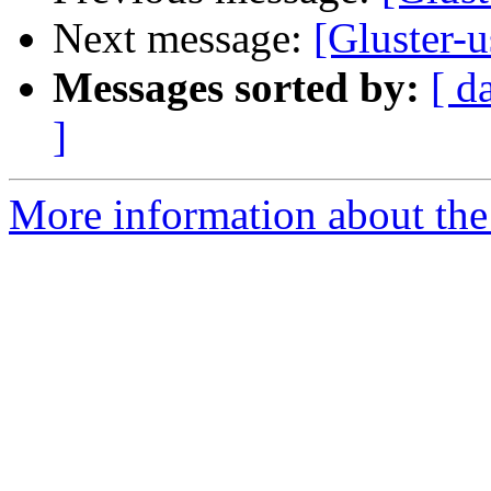
Next message:
[Gluster-
Messages sorted by:
[ d
]
More information about the 