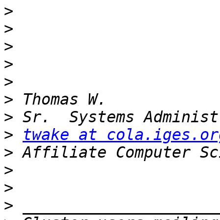
>
>
>
>
>
>
>
>
twake at cola.iges.or
>
>
>
>