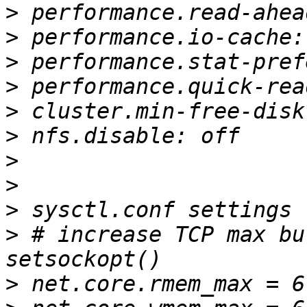
>
>
>
>
>
>
>
>
>
>
 # increase TCP max bu
>