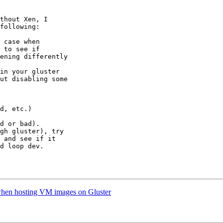
thout Xen, I

following:

 case when

 to see if

ening differently

in your gluster

ut disabling some

d or bad).

gh gluster), try

 and see if it

d loop dev.

when hosting VM images on Gluster