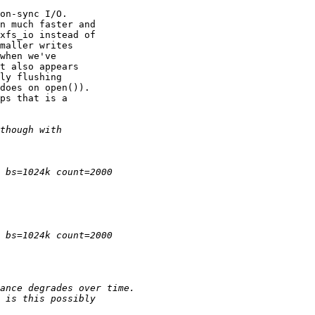
on-sync I/O.

n much faster and

xfs_io instead of

maller writes

when we've

t also appears

ly flushing

does on open()).

ps that is a
