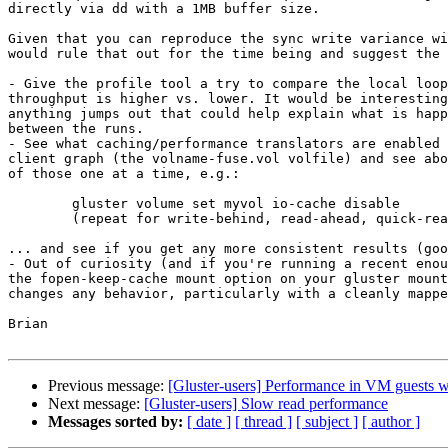
directly via dd with a 1MB buffer size.

Given that you can reproduce the sync write variance wi
would rule that out for the time being and suggest the 
- Give the profile tool a try to compare the local loop
throughput is higher vs. lower. It would be interesting
anything jumps out that could help explain what is happ
between the runs.

- See what caching/performance translators are enabled 
client graph (the volname-fuse.vol volfile) and see abo
of those one at a time, e.g.:

	gluster volume set myvol io-cache disable

	(repeat for write-behind, read-ahead, quick-read, etc.)

... and see if you get any more consistent results (goo
- Out of curiosity (and if you're running a recent enou
the fopen-keep-cache mount option on your gluster mount
changes any behavior, particularly with a cleanly mappe
Brian

Previous message:
[Gluster-users] Performance in VM guests 
Next message:
[Gluster-users] Slow read performance
Messages sorted by:
[ date ]
[ thread ]
[ subject ]
[ author ]