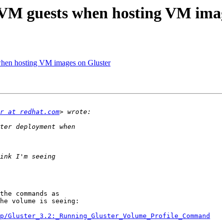
 VM guests when hosting VM ima
when hosting VM images on Gluster
r at redhat.com
the commands as

he volume is seeing:

p/Gluster_3.2:_Running_Gluster_Volume_Profile_Command