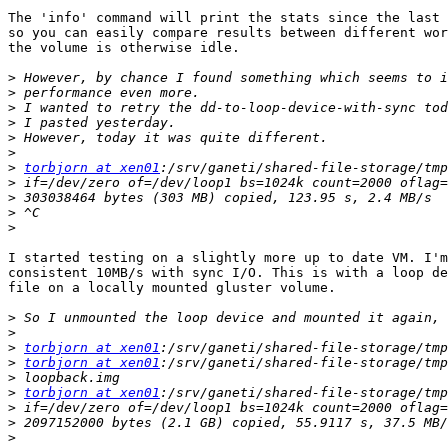
The 'info' command will print the stats since the last 
so you can easily compare results between different wor
the volume is otherwise idle.

>
>
>
>
>
>
>
torbjorn at xen01
>
>
>
>
I started testing on a slightly more up to date VM. I'm
consistent 10MB/s with sync I/O. This is with a loop de
file on a locally mounted gluster volume.

>
>
>
torbjorn at xen01
>
torbjorn at xen01
>
>
torbjorn at xen01
>
>
>