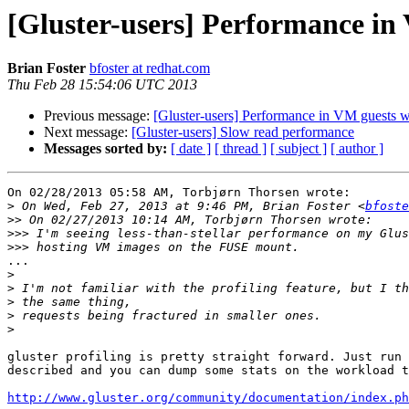
[Gluster-users] Performance in
Brian Foster
bfoster at redhat.com
Thu Feb 28 15:54:06 UTC 2013
Previous message:
[Gluster-users] Performance in VM guests 
Next message:
[Gluster-users] Slow read performance
Messages sorted by:
[ date ]
[ thread ]
[ subject ]
[ author ]
On 02/28/2013 05:58 AM, Torbjørn Thorsen wrote:

>
 On Wed, Feb 27, 2013 at 9:46 PM, Brian Foster <
bfoste
>>
>>>
>>>
...

>
>
>
>
>
gluster profiling is pretty straight forward. Just run 
described and you can dump some stats on the workload t
http://www.gluster.org/community/documentation/index.ph