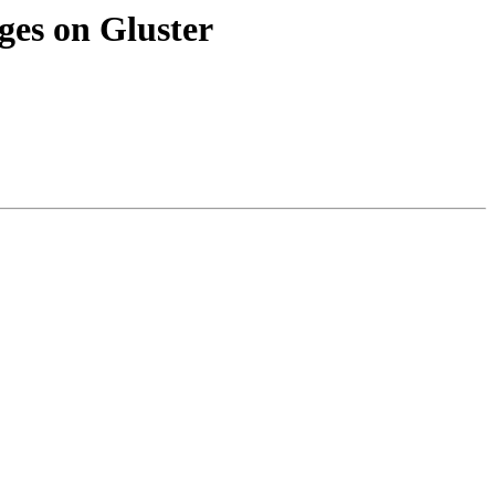
ges on Gluster