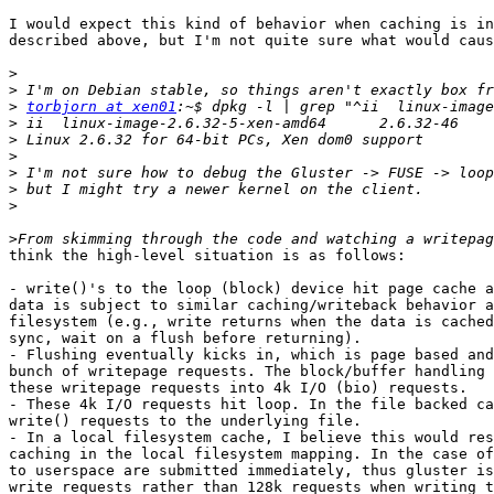
I would expect this kind of behavior when caching is in
described above, but I'm not quite sure what would caus
>
>
>
torbjorn at xen01
>
>
>
>
>
>
>
think the high-level situation is as follows:

- write()'s to the loop (block) device hit page cache a
data is subject to similar caching/writeback behavior a
filesystem (e.g., write returns when the data is cached
sync, wait on a flush before returning).

- Flushing eventually kicks in, which is page based and
bunch of writepage requests. The block/buffer handling 
these writepage requests into 4k I/O (bio) requests.

- These 4k I/O requests hit loop. In the file backed ca
write() requests to the underlying file.

- In a local filesystem cache, I believe this would res
caching in the local filesystem mapping. In the case of
to userspace are submitted immediately, thus gluster is
write requests rather than 128k requests when writing t