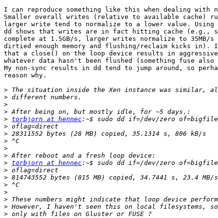
I can reproduce something like this when dealing with n
Smaller overall writes (relative to available cache) ru
larger write tend to normalize to a lower value. Using 
dd shows that writes are in fact hitting cache (e.g., s
complete at 1.5GB/s, larger writes normalize to 35MB/s 
dirtied enough memory and flushing/reclaim kicks in). I
that a close() on the loop device results in aggressive
whatever data hasn't been flushed (something fuse also 
My non-sync results in dd tend to jump around, so perha
reason why.

>
>
>
>
>
torbjorn at hennec
>
>
>
>
>
>
torbjorn at hennec
>
>
>
>
>
>
>