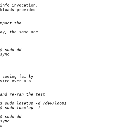
info invocation,

kloads provided

 seeing fairly

vice over a a
