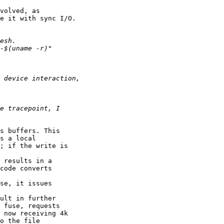
volved, as

e it with sync I/O.

s buffers. This

s a local

; if the write is

 results in a

code converts

se, it issues

ult in further

 fuse, requests

 now receiving 4k

o the file
