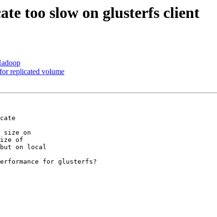
ate too slow on glusterfs client
 Hadoop
 for replicated volume
cate

 size on

ize of

but on local

erformance for glusterfs?
