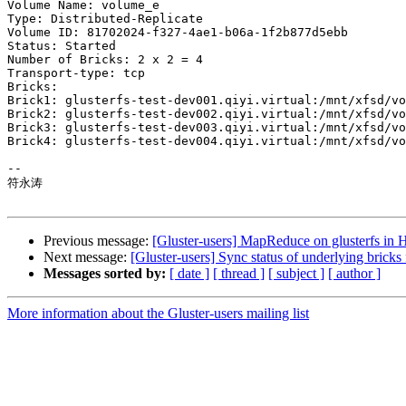
Volume Name: volume_e

Type: Distributed-Replicate

Volume ID: 81702024-f327-4ae1-b06a-1f2b877d5ebb

Status: Started

Number of Bricks: 2 x 2 = 4

Transport-type: tcp

Bricks:

Brick1: glusterfs-test-dev001.qiyi.virtual:/mnt/xfsd/vo
Brick2: glusterfs-test-dev002.qiyi.virtual:/mnt/xfsd/vo
Brick3: glusterfs-test-dev003.qiyi.virtual:/mnt/xfsd/vo
Brick4: glusterfs-test-dev004.qiyi.virtual:/mnt/xfsd/vo
-- 

符永涛

Previous message:
[Gluster-users] MapReduce on glusterfs in
Next message:
[Gluster-users] Sync status of underlying bricks
Messages sorted by:
[ date ]
[ thread ]
[ subject ]
[ author ]
More information about the Gluster-users mailing list