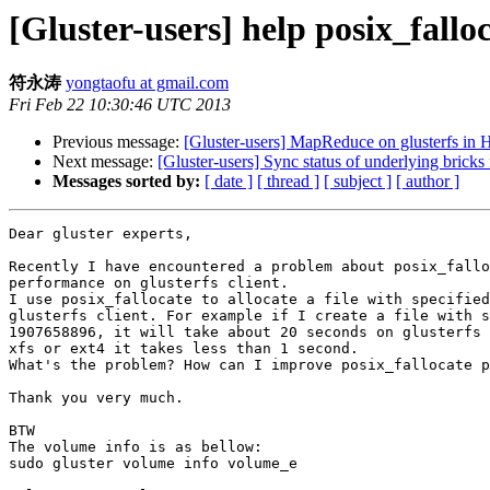
[Gluster-users] help posix_falloc
符永涛
yongtaofu at gmail.com
Fri Feb 22 10:30:46 UTC 2013
Previous message:
[Gluster-users] MapReduce on glusterfs in
Next message:
[Gluster-users] Sync status of underlying bricks
Messages sorted by:
[ date ]
[ thread ]
[ subject ]
[ author ]
Dear gluster experts,

Recently I have encountered a problem about posix_fallo
performance on glusterfs client.

I use posix_fallocate to allocate a file with specified
glusterfs client. For example if I create a file with s
1907658896, it will take about 20 seconds on glusterfs 
xfs or ext4 it takes less than 1 second.

What's the problem? How can I improve posix_fallocate p
Thank you very much.

BTW

The volume info is as bellow:

sudo gluster volume info volume_e
