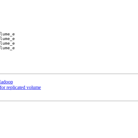
lume_e

lume_e

lume_e

lume_e

 Hadoop
 for replicated volume