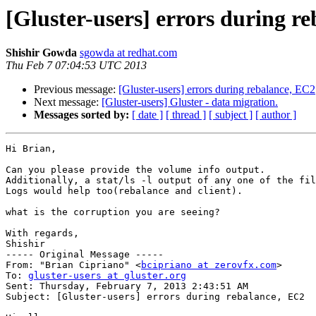
[Gluster-users] errors during r
Shishir Gowda
sgowda at redhat.com
Thu Feb 7 07:04:53 UTC 2013
Previous message:
[Gluster-users] errors during rebalance, EC2
Next message:
[Gluster-users] Gluster - data migration.
Messages sorted by:
[ date ]
[ thread ]
[ subject ]
[ author ]
Hi Brian,

Can you please provide the volume info output.

Additionally, a stat/ls -l output of any one of the fil
Logs would help too(rebalance and client). 

what is the corruption you are seeing?

With regards,

Shishir

----- Original Message -----

From: "Brian Cipriano" <
bcipriano at zerovfx.com
>

To: 
gluster-users at gluster.org
Sent: Thursday, February 7, 2013 2:43:51 AM

Subject: [Gluster-users] errors during rebalance, EC2
