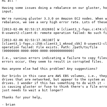
Hi all -

Having some issues doing a rebalance on our gluster, ho
input.

We're running gluster 3.3.0 on Amazon EC2 nodes. When w
rebalance, we see a very high error rate. Lots of these
[2013-02-06 02:53:17.032693] W [client3_1-fops.c:474:cl
0-uswest2-client-0: remote operation failed: No such fi
[2013-02-06 02:53:17.361387] W 

[client3_1-fops.c:258:client3_1_mknod_cbk] 0-uswest2-cl
operation failed: File exists. Path: /path/to/file 

(00000000-0000-0000-0000-000000000000)

I.e., various errors indicating a failure to copy files
errors occur, they seem to result in corrupted files.

Has anyone else had this problem? Any suggestions?

Our bricks in this case are AWS EBS volumes, i.e., they
drives that are networked, but appear to the system as 
drives. I wonder if this has something to do with it - 
is causing gluster or fuse to think there's a file erro
just needs to wait a bit longer?

Thanks for your help,

- brian
