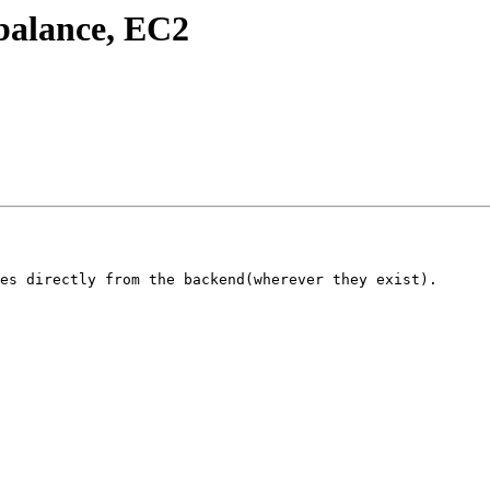
ebalance, EC2
es directly from the backend(wherever they exist).
