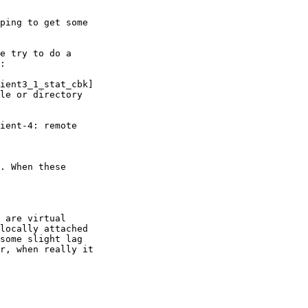
ping to get some 

e try to do a 

:

ient3_1_stat_cbk] 

le or directory

ient-4: remote 

. When these 

 are virtual 

locally attached 

some slight lag 

r, when really it 
