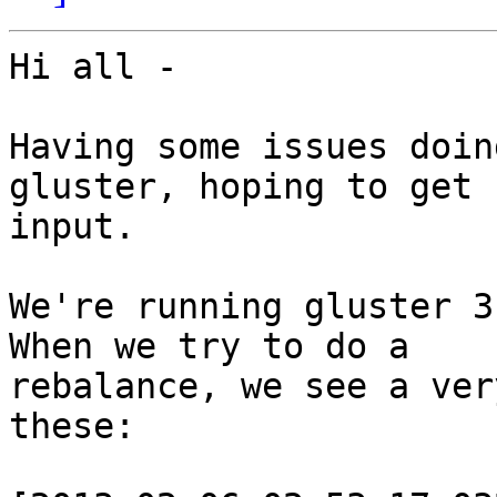
Hi all -

Having some issues doin
gluster, hoping to get 
input.

We're running gluster 3
When we try to do a 

rebalance, we see a ver
these:
