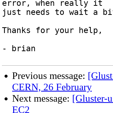
error, when really it 

just needs to wait a bi
Thanks for your help,

- brian

Previous message:
[Glus
CERN, 26 February
Next message:
[Gluster-u
EC2