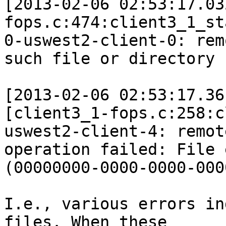
[2013-02-06 02:53:17.03
fops.c:474:client3_1_st
0-uswest2-client-0: rem
such file or directory

[2013-02-06 02:53:17.36
[client3_1-fops.c:258:c
uswest2-client-4: remote
operation failed: File e
(00000000-0000-0000-000
I.e., various errors in
files. When these 
