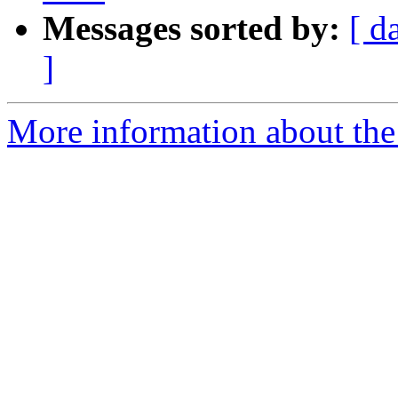
Messages sorted by:
[ d
]
More information about the 