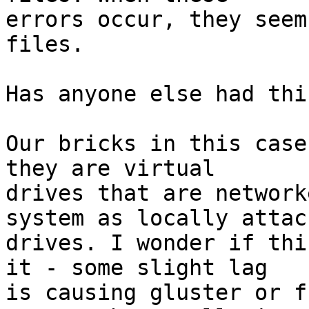
errors occur, they seem
files.

Has anyone else had thi
Our bricks in this case
they are virtual 

drives that are network
system as locally attach
drives. I wonder if thi
it - some slight lag 

is causing gluster or f