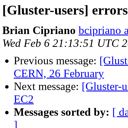
[Gluster-users] error
Brian Cipriano
bcipriano 
Wed Feb 6 21:13:51 UTC 
Previous message:
[Glus
CERN, 26 February
Next message:
[Gluster-u
EC2
Messages sorted by:
[ d
]