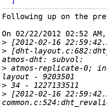
Following up on the pre
On 02/22/2012 02:52 AM,
>
>
 [dht-layout.c:682:dht
>
 atmos-replicate-0; in
>
>
 [2012-02-16 22:59:42.