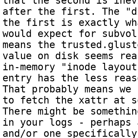
that the second is inev
after the first. The "d
the first is exactly wha
would expect for subvol
means the trusted.glust
value on disk seems rea
in-memory "inode layout"
entry has the less reas
That probably means we 
to fetch the xattr at s
There might be somethin
in your logs - perhaps 
and/or one specifically
