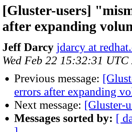
[Gluster-users] "mism
after expanding volu
Jeff Darcy
jdarcy at redha
Wed Feb 22 15:32:31 UTC
Previous message:
[Glust
errors after expanding v
Next message:
[Gluster-u
Messages sorted by:
[ d
]