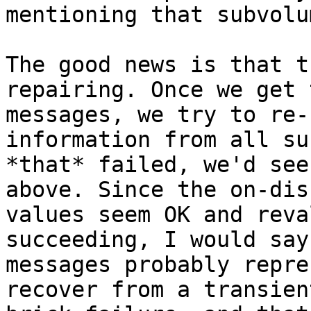
mentioning that subvolu
The good news is that t
repairing. Once we get 
messages, we try to re-
information from all su
*that* failed, we'd see
above. Since the on-disk
values seem OK and reva
succeeding, I would say
messages probably repre
recover from a transient