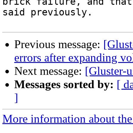
brick failure, and that
said previously.

Previous message:
[Glust
errors after expanding v
Next message:
[Gluster-u
Messages sorted by:
[ d
]
More information about the 