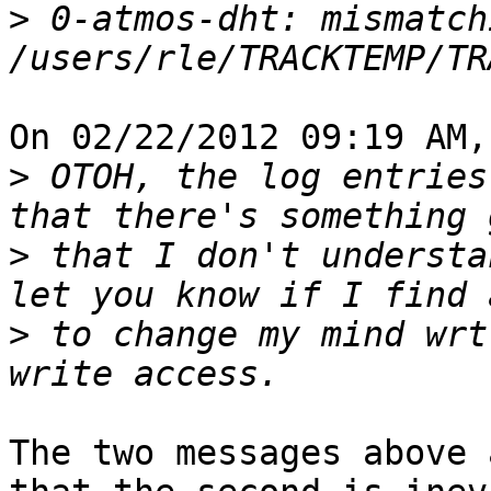
>
 0-atmos-dht: mismatch
On 02/22/2012 09:19 AM,
>
 OTOH, the log entries
>
 that I don't understa
>
 to change my mind wrt
The two messages above 