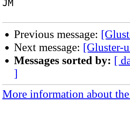
JM

Previous message:
[Glust
Next message:
[Gluster-
Messages sorted by:
[ d
]
More information about the 