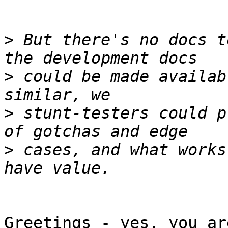
>
 But there's no docs t
>
 could be made availab
>
 stunt-testers could p
>
 cases, and what works
Greetings - yes, you ar