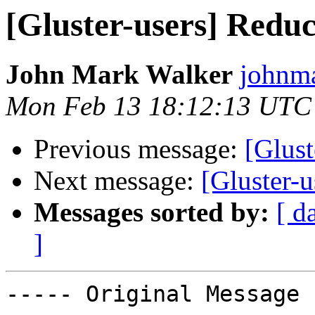
[Gluster-users] Redu
John Mark Walker
johnma
Mon Feb 13 18:12:13 UTC
Previous message:
[Glust
Next message:
[Gluster-
Messages sorted by:
[ d
]
----- Original Message 