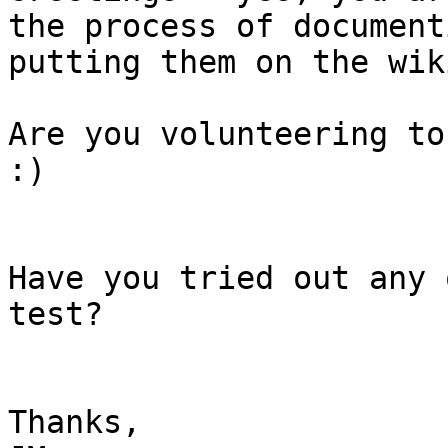
the process of document
putting them on the wiki
Are you volunteering to
:)

Have you tried out any 
test?

Thanks,
