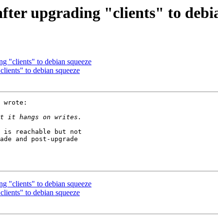
after upgrading "clients" to debi
ng "clients" to debian squeeze
clients" to debian squeeze
 wrote:

 is reachable but not

ade and post-upgrade

ng "clients" to debian squeeze
clients" to debian squeeze