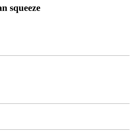
an squeeze