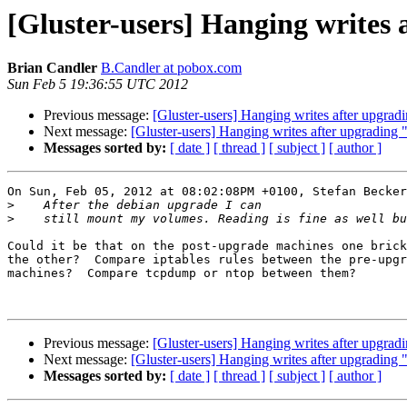
[Gluster-users] Hanging writes 
Brian Candler
B.Candler at pobox.com
Sun Feb 5 19:36:55 UTC 2012
Previous message:
[Gluster-users] Hanging writes after upgradi
Next message:
[Gluster-users] Hanging writes after upgrading "
Messages sorted by:
[ date ]
[ thread ]
[ subject ]
[ author ]
On Sun, Feb 05, 2012 at 08:02:08PM +0100, Stefan Becker
>
>
Could it be that on the post-upgrade machines one brick
the other?  Compare iptables rules between the pre-upgr
machines?  Compare tcpdump or ntop between them?

Previous message:
[Gluster-users] Hanging writes after upgradi
Next message:
[Gluster-users] Hanging writes after upgrading "
Messages sorted by:
[ date ]
[ thread ]
[ subject ]
[ author ]