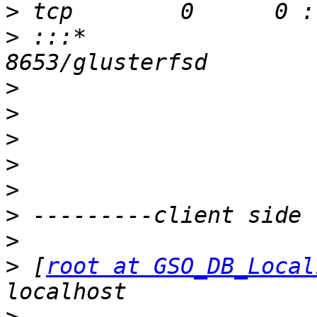
>
>
 :::*                    
>
>
>
>
>
>
>
>
 [
root at GSO_DB_Local