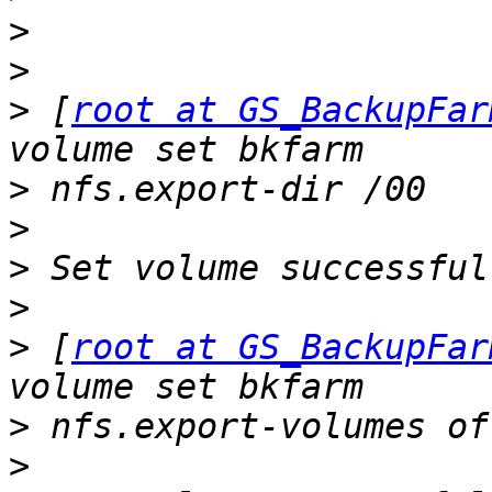
>
>
>
 [
root at GS_BackupFar
>
>
>
>
>
 [
root at GS_BackupFar
>
>