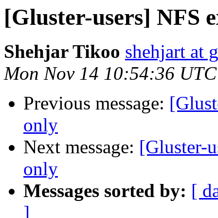
[Gluster-users] NFS e
Shehjar Tikoo
shehjart at 
Mon Nov 14 10:54:36 UTC
Previous message:
[Glust
only
Next message:
[Gluster-
only
Messages sorted by:
[ d
]