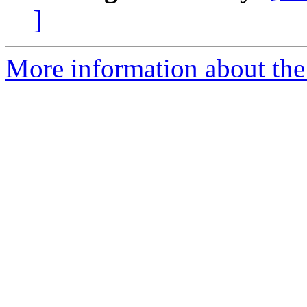
]
More information about the 