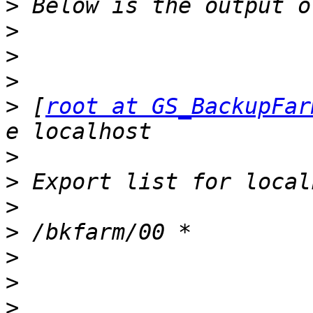
>
>
>
>
>
 [
root at GS_BackupFar
>
>
>
>
>
>
>