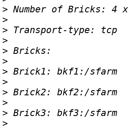
>
>
>
>
>
>
>
>
>
>
>
>