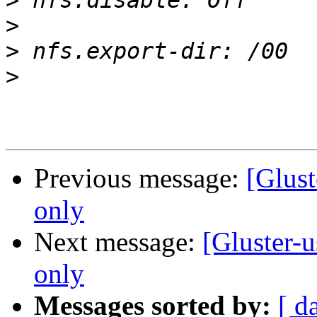
>
>
>
>
Previous message:
[Glust
only
Next message:
[Gluster-
only
Messages sorted by:
[ d