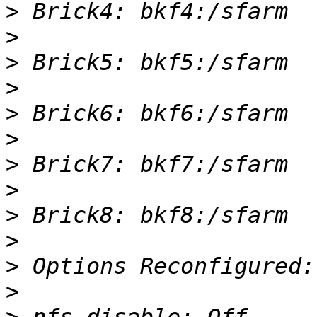
>
>
>
>
>
>
>
>
>
>
>
>