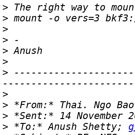
>
>
>
>
>
>
>
 ---------------------
>
>
 *From:* Thai. Ngo Bao
>
>
 *To:* Anush Shetty; 
g