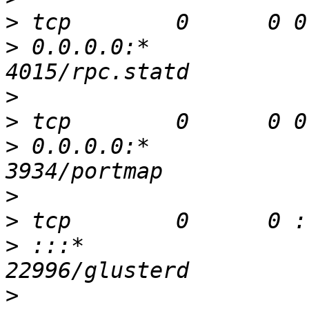
>
>
 0.0.0.0:*               
>
>
>
 0.0.0.0:*               
>
>
>
 :::*                    
>