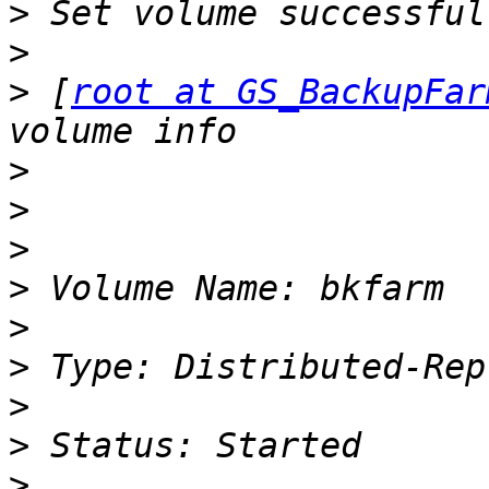
>
>
>
 [
root at GS_BackupFar
>
>
>
>
>
>
>
>
>