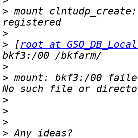
>
>
 mount clntudp_create:
>
>
 [
root at GSO_DB_Local
>
>
 mount: bkf3:/00 faile
>
>
>
>