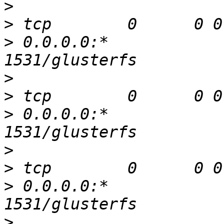
>
>
>
 0.0.0.0:*               
>
>
>
 0.0.0.0:*               
>
>
>
 0.0.0.0:*               
>