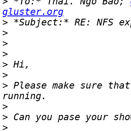
>
 *To:* Thai. Ngo Bao; 
gluster.org
>
>
>
>
>
>
>
 Please make sure that
>
>
>