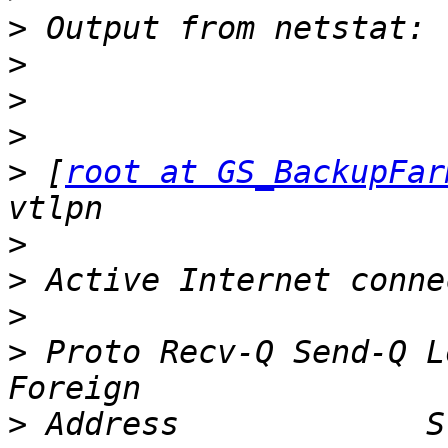
>
>
>
>
>
 [
root at GS_BackupFar
>
>
>
>
 Proto Recv-Q Send-Q Local Addr
>