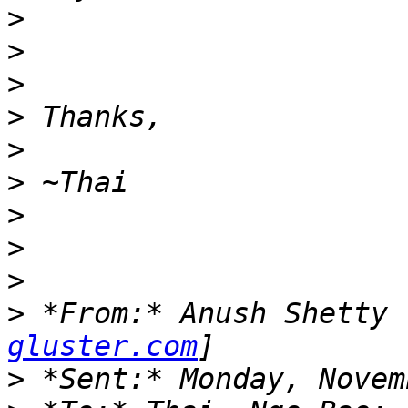
>
>
>
>
>
>
>
>
>
>
 *From:* Anush Shetty 
gluster.com
>