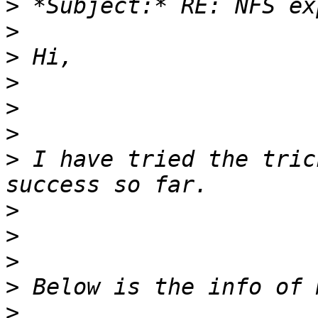
>
>
>
>
>
>
>
 I have tried the tric
>
>
>
>
>