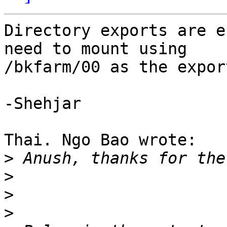
Directory exports are e
need to mount using 

/bkfarm/00 as the expor
-Shehjar

Thai. Ngo Bao wrote:

>
>
>
>