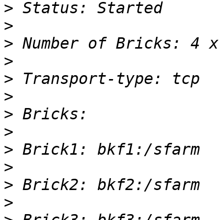
>
>
>
>
>
>
>
>
>
>
>
>