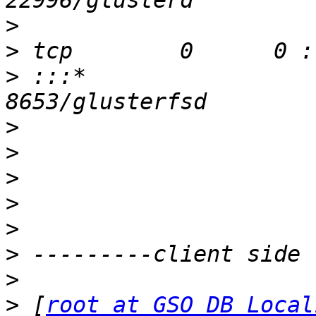
>
>
>
 :::*                    
>
>
>
>
>
>
>
>
 [
root at GSO_DB_Local