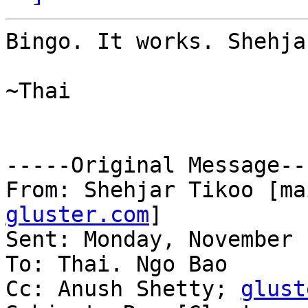
Bingo. It works. Shehja
~Thai

-----Original Message---
From: Shehjar Tikoo [ma
gluster.com
] 

Sent: Monday, November 
To: Thai. Ngo Bao

Cc: Anush Shetty; 
glust