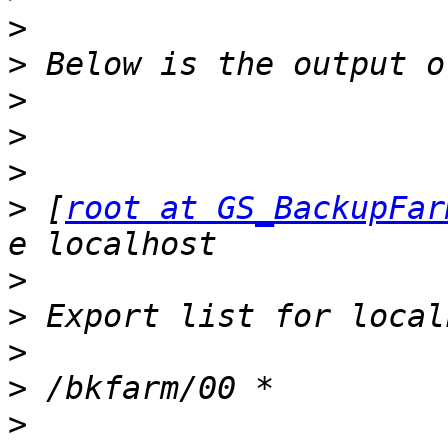
>
>
>
>
>
>
 [
root at GS_BackupFar
>
>
>
>
>