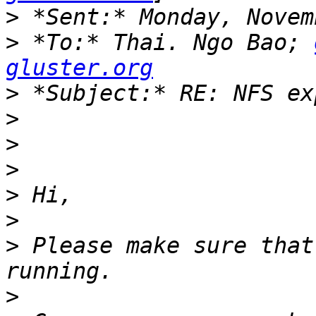
>
>
 *To:* Thai. Ngo Bao; 
gluster.org
>
>
>
>
>
>
>
 Please make sure that
>