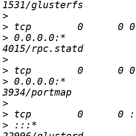
>
>
>
 0.0.0.0:*               
>
>
>
 0.0.0.0:*               
>
>
>
 :::*                    