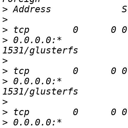
>
>
>
>
 0.0.0.0:*               
>
>
>
 0.0.0.0:*               
>
>
>
 0.0.0.0:*               