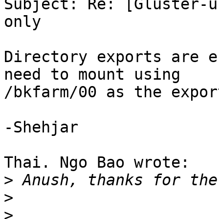
Subject: Re: [Gluster-u
only

Directory exports are e
need to mount using 

/bkfarm/00 as the expor
-Shehjar

Thai. Ngo Bao wrote:

>
>
>