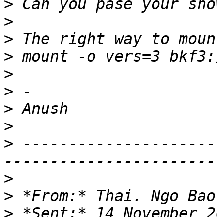
>
>
>
>
>
>
>
>
>
 ---------------------
>
>
 *From:* Thai. Ngo Bao
>