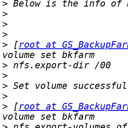
>
>
>
>
>
 [
root at GS_BackupFar
>
>
>
>
>
 [
root at GS_BackupFar
>