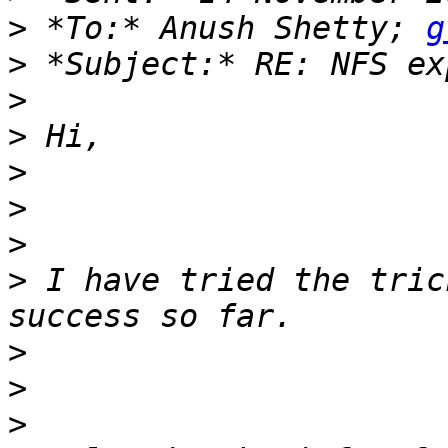
>
 *To:* Anush Shetty; 
g
>
>
>
>
>
>
>
 I have tried the tric
>
>
>