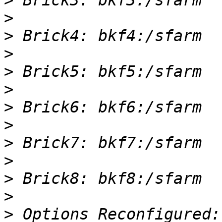
>
>
>
>
>
>
>
>
>
>
>
>
>