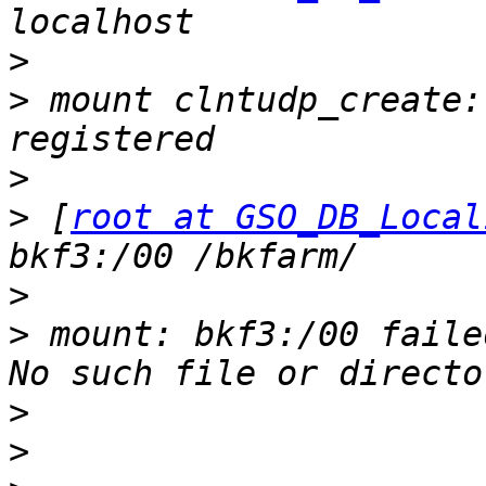
>
>
 mount clntudp_create:
>
>
 [
root at GSO_DB_Local
>
>
 mount: bkf3:/00 faile
>
>