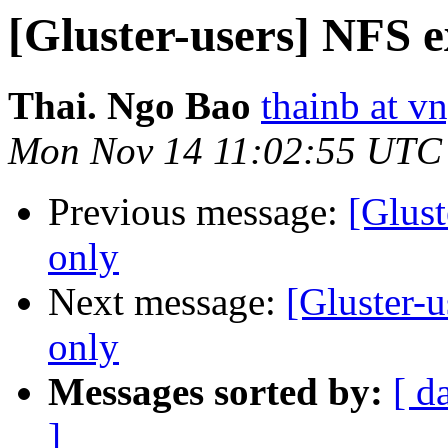
[Gluster-users] NFS e
Thai. Ngo Bao
thainb at v
Mon Nov 14 11:02:55 UTC
Previous message:
[Glust
only
Next message:
[Gluster-
only
Messages sorted by:
[ d
]