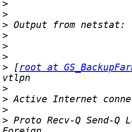
>
>
>
>
>
>
>
 [
root at GS_BackupFar
>
>
>
>
 Proto Recv-Q Send-Q Local Addr