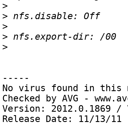
>
>
>
>
>
-----

No virus found in this 
Checked by AVG - www.av
Version: 2012.0.1869 / 
Release Date: 11/13/11
