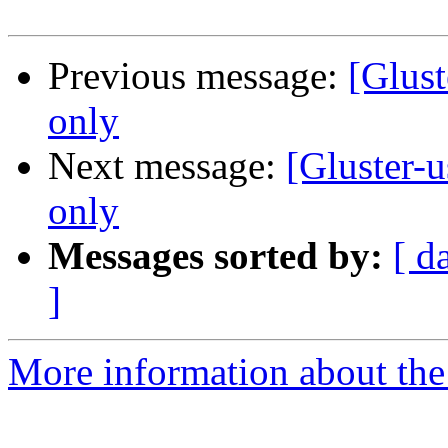
Previous message:
[Glust
only
Next message:
[Gluster-
only
Messages sorted by:
[ d
]
More information about the 