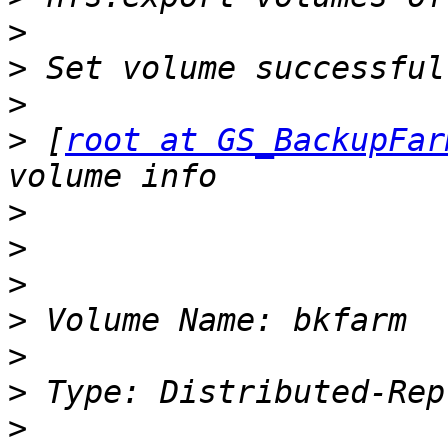
>
>
>
>
 [
root at GS_BackupFar
>
>
>
>
>
>
>