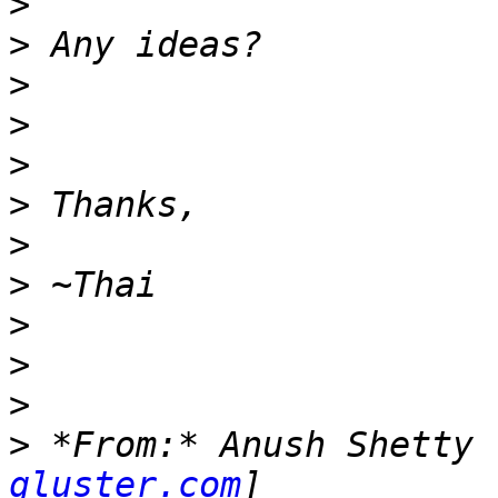
>
>
>
>
>
>
>
>
>
>
>
>
 *From:* Anush Shetty 
gluster.com