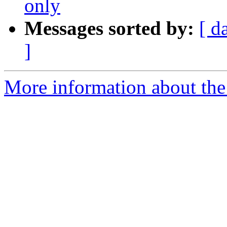
only
Messages sorted by:
[ d
]
More information about the 