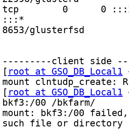
tcp        0      0 :::24009           
:::*                       
8653/glusterfsd

---------client side --
[
root at GSO_DB_Local1
 
mount clntudp_create: R
[
root at GSO_DB_Local1
 
bkf3:/00 /bkfarm/

mount: bkf3:/00 failed,
such file or directory
