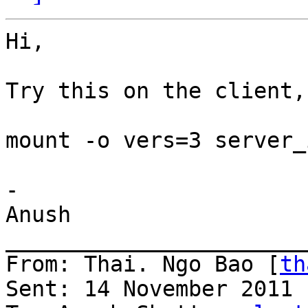
Hi,

Try this on the client,

mount -o vers=3 server_
-

Anush

_______________________
From: Thai. Ngo Bao [
th
Sent: 14 November 2011 