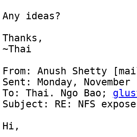
Any ideas?

Thanks,

~Thai

From: Anush Shetty [mai
Sent: Monday, November 
To: Thai. Ngo Bao; 
glus
Subject: RE: NFS expose
Hi,
