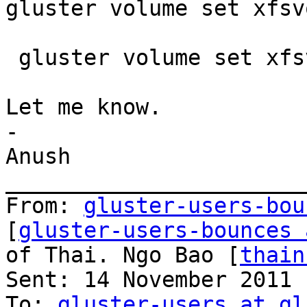
gluster volume set xfsv
 gluster volume set xfsvol nfs.export-volumes off

Let me know.

-

Anush

_______________________
From: 
gluster-users-bou
[
gluster-users-bounces 
of Thai. Ngo Bao [
thain
Sent: 14 November 2011 
To: 
gluster-users at gl