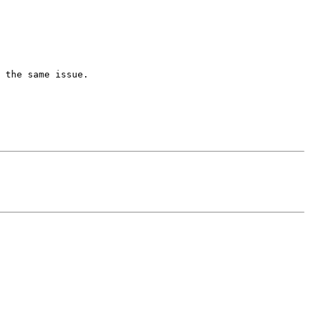
 the same issue.
