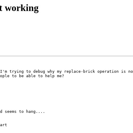
ot working
I'm trying to debug why my replace-brick operation is no
ople to be able to help me? 

d seems to hang.... 

art
