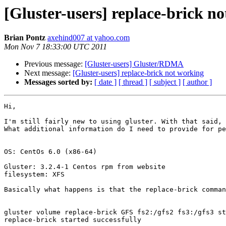
[Gluster-users] replace-brick n
Brian Pontz
axehind007 at yahoo.com
Mon Nov 7 18:33:00 UTC 2011
Previous message:
[Gluster-users] Gluster/RDMA
Next message:
[Gluster-users] replace-brick not working
Messages sorted by:
[ date ]
[ thread ]
[ subject ]
[ author ]
Hi,

I'm still fairly new to using gluster. With that said, 
What additional information do I need to provide for pe
OS: CentOs 6.0 (x86-64)

Gluster: 3.2.4-1 Centos rpm from website

filesystem: XFS

Basically what happens is that the replace-brick comman
gluster volume replace-brick GFS fs2:/gfs2 fs3:/gfs3 st
replace-brick started successfully
