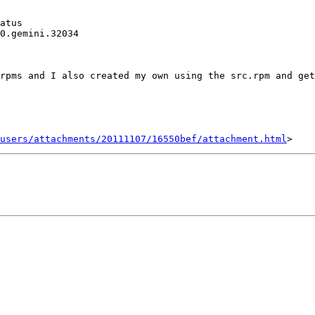
atus

0.gemini.32034 

rpms and I also created my own using the src.rpm and get
users/attachments/20111107/16550bef/attachment.html