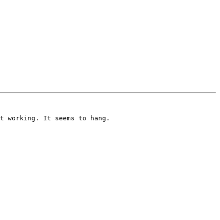
t working. It seems to hang.
