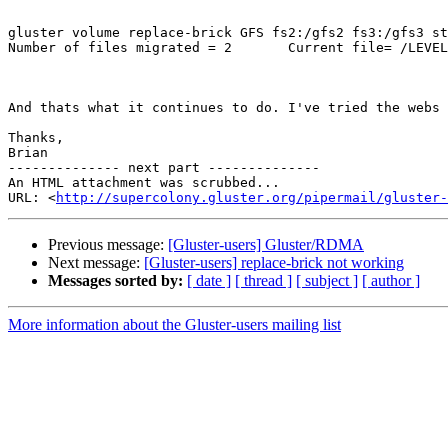
gluster volume replace-brick GFS fs2:/gfs2 fs3:/gfs3 st
Number of files migrated = 2       Current file= /LEVEL
And thats what it continues to do. I've tried the webs 
Thanks,

Brian

-------------- next part --------------

An HTML attachment was scrubbed...

URL: <
http://supercolony.gluster.org/pipermail/gluster-
Previous message:
[Gluster-users] Gluster/RDMA
Next message:
[Gluster-users] replace-brick not working
Messages sorted by:
[ date ]
[ thread ]
[ subject ]
[ author ]
More information about the Gluster-users mailing list