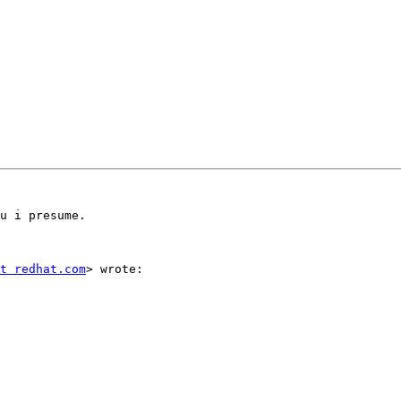
u i presume.

t redhat.com
> wrote:
