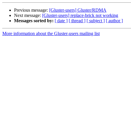
Previous message:
[Gluster-users] Gluster/RDMA
Next message:
[Gluster-users] replace-brick not working
Messages sorted by:
[ date ]
[ thread ]
[ subject ]
[ author ]
More information about the Gluster-users mailing list