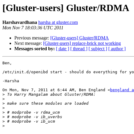
[Gluster-users] Gluster/RDMA
Harshavardhana
harsha at gluster.com
Mon Nov 7 18:03:36 UTC 2011
Previous message:
[Gluster-users] Gluster/RDMA
Next message:
[Gluster-users] replace-brick not working
Messages sorted by:
[ date ]
[ thread ]
[ subject ]
[ author ]
Ben,

/etc/init.d/openibd start - should do everything for yo
-Harsha

On Mon, Nov 7, 2011 at 6:44 AM, Ben England <
bengland a
>
>
>
>
>
>
>
>