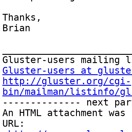
Thanks,

Brian

_______________________
Gluster-users at gluste
http://gluster.org/cgi-
bin/mailman/listinfo/gl

-------------- next par
An HTML attachment was 
URL: 