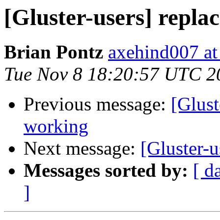
[Gluster-users] repla
Brian Pontz
axehind007 a
Tue Nov 8 18:20:57 UTC 2
Previous message:
[Glust
working
Next message:
[Gluster-u
Messages sorted by:
[ d
]