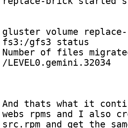
replace-brick started s
gluster volume replace-
fs3:/gfs3 status

Number of files migrate
/LEVEL0.gemini.32034 

And thats what it conti
webs rpms and I also cr
src.rpm and get the sam