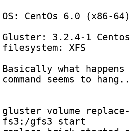
OS: CentOs 6.0 (x86-64)

Gluster: 3.2.4-1 Centos
filesystem: XFS

Basically what happens 
command seems to hang...
gluster volume replace-
fs3:/gfs3 start
