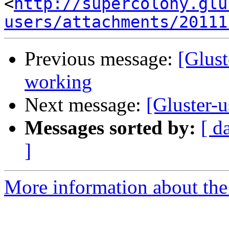
<
http://supercolony.glu
users/attachments/20111
Previous message:
[Glust
working
Next message:
[Gluster-u
Messages sorted by:
[ d
]
More information about the 