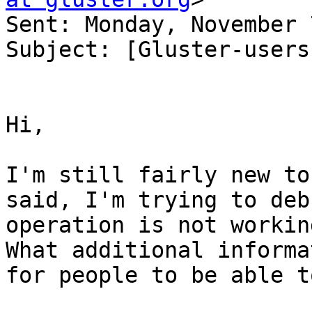
Sent: Monday, November 
Subject: [Gluster-users
Hi,

I'm still fairly new to
said, I'm trying to deb
operation is not workin
What additional informa
for people to be able t