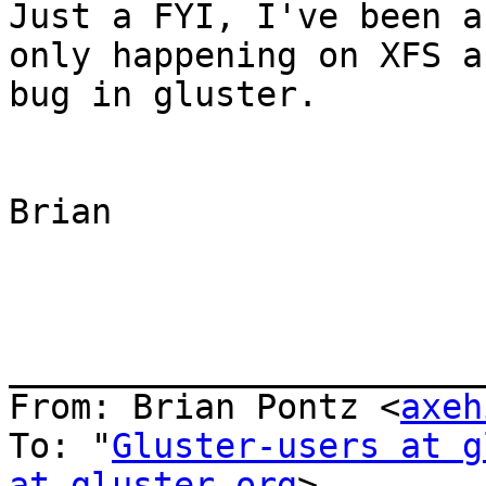
Just a FYI, I've been a
only happening on XFS a
bug in gluster.

Brian

_______________________
From: Brian Pontz <
axeh
To: "
Gluster-users at g
at gluster.org
>
