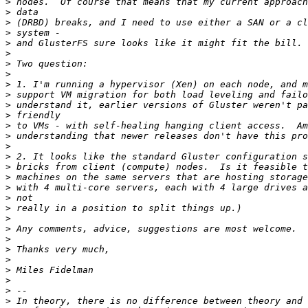
>
>
>
>
>
>
>
>
>
>
>
>
>
>
>
>
>
>
>
>
>
>
>
>
>
>
>
>
>
>