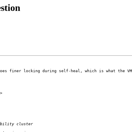
estion
oes finer locking during self-heal, which is what the VM