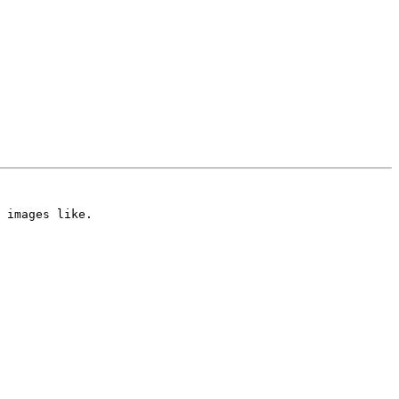
 images like.
