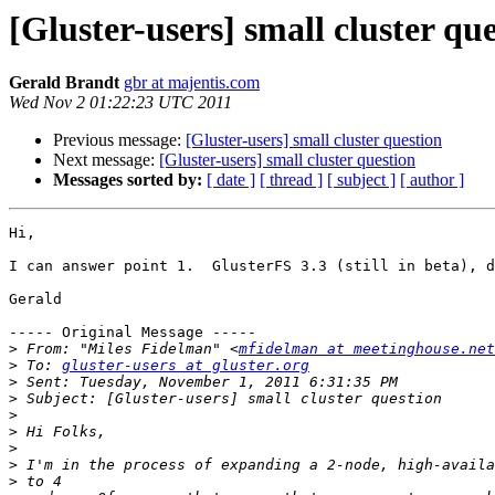
[Gluster-users] small cluster qu
Gerald Brandt
gbr at majentis.com
Wed Nov 2 01:22:23 UTC 2011
Previous message:
[Gluster-users] small cluster question
Next message:
[Gluster-users] small cluster question
Messages sorted by:
[ date ]
[ thread ]
[ subject ]
[ author ]
Hi,

I can answer point 1.  GlusterFS 3.3 (still in beta), d
Gerald

----- Original Message -----

>
 From: "Miles Fidelman" <
mfidelman at meetinghouse.net
>
 To: 
gluster-users at gluster.org
>
>
>
>
>
>
>