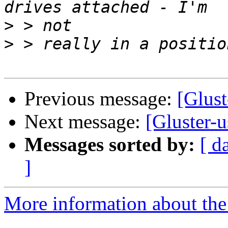
>
>
Previous message:
[Glust
Next message:
[Gluster-u
Messages sorted by:
[ d
]
More information about the 