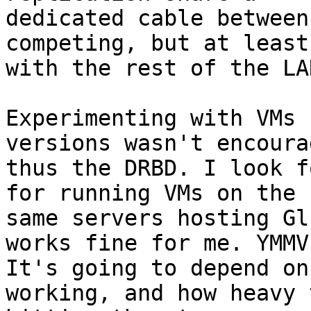
dedicated cable between
competing, but at least 
with the rest of the LAN
Experimenting with VMs 
versions wasn't encoura
thus the DRBD. I look f
for running VMs on the

same servers hosting Gl
works fine for me. YMMV.
It's going to depend on
working, and how heavy 