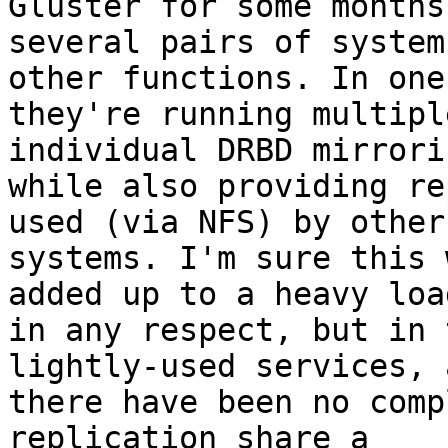
Gluster for some months 
several pairs of system
other functions. In one
they're running multipl
individual DRBD mirrorin
while also providing re
used (via NFS) by other

systems. I'm sure this 
added up to a heavy load
in any respect, but in 
lightly-used services, a
there have been no comp
replication share a
