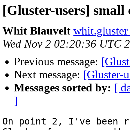
[Gluster-users] small 
Whit Blauvelt
whit.gluster
Wed Nov 2 02:20:36 UTC 
Previous message:
[Glust
Next message:
[Gluster-u
Messages sorted by:
[ d
]
On point 2, I've been r