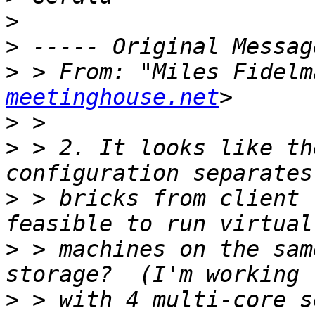
>
>
>
 > From: "Miles Fidelm
meetinghouse.net
>
>
 > 2. It looks like th
>
 > bricks from client 
>
 > machines on the sam
>
 > with 4 multi-core s