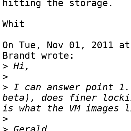
hitting the storage.

Whit

On Tue, Nov 01, 2011 at
Brandt wrote:

>
>
>
 I can answer point 1.
beta), does finer locki
>
>