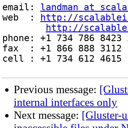
email: 
landman at scala
web  : 
http://scalablei
http://scalable
phone: +1 734 786 8423 x
fax  : +1 866 888 3112

cell : +1 734 612 4615

Previous message:
[Glust
internal interfaces only
Next message:
[Gluster-
inaccessible files under N