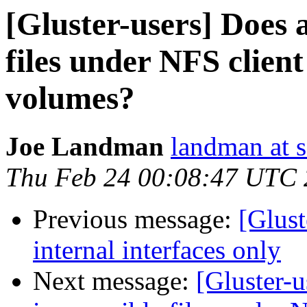
[Gluster-users] Does 
files under NFS client
volumes?
Joe Landman
landman at s
Thu Feb 24 00:08:47 UTC 
Previous message:
[Glust
internal interfaces only
Next message:
[Gluster-