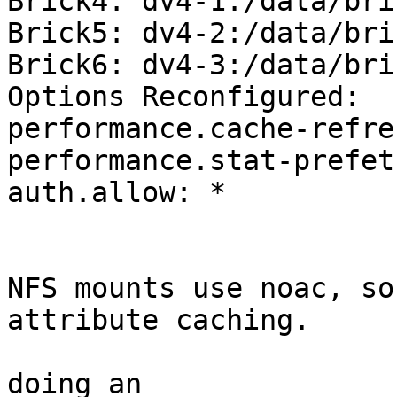
Brick4: dv4-1:/data/bri
Brick5: dv4-2:/data/bri
Brick6: dv4-3:/data/bri
Options Reconfigured:

performance.cache-refre
performance.stat-prefet
auth.allow: *

NFS mounts use noac, so
attribute caching.

doing an
