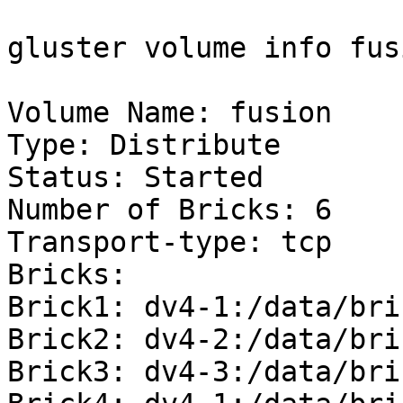
gluster volume info fusi
Volume Name: fusion

Type: Distribute

Status: Started

Number of Bricks: 6

Transport-type: tcp

Bricks:

Brick1: dv4-1:/data/bri
Brick2: dv4-2:/data/bri
Brick3: dv4-3:/data/bri