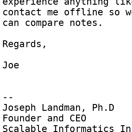
experience anything lik
contact me offline so we
can compare notes.

Regards,

Joe

-- 

Joseph Landman, Ph.D

Founder and CEO

Scalable Informatics Inc