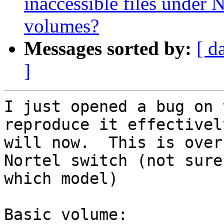
inaccessible files under N
volumes?
Messages sorted by:
[ d
]
I just opened a bug on 
reproduce it effectivel
will now.  This is over
Nortel switch (not sure 
which model)

Basic volume:
