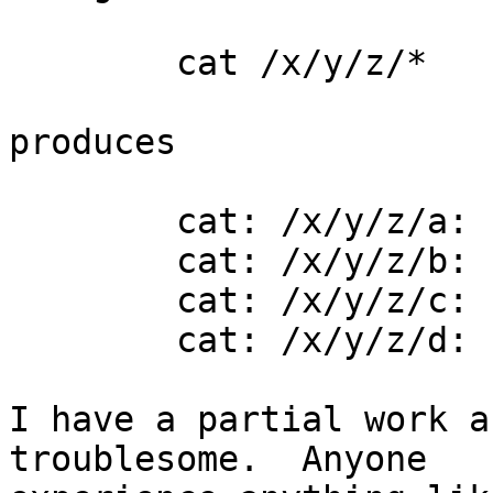
	cat /x/y/z/*

produces

	cat: /x/y/z/a: Input/output error

	cat: /x/y/z/b: Input/output error

	cat: /x/y/z/c: Input/output error

	cat: /x/y/z/d: Input/output error

I have a partial work a
troublesome.  Anyone 
