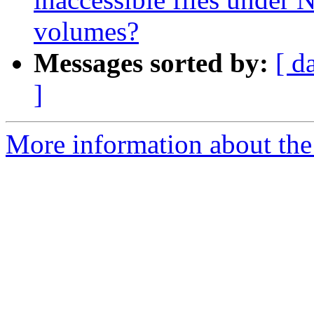
volumes?
Messages sorted by:
[ d
]
More information about the 