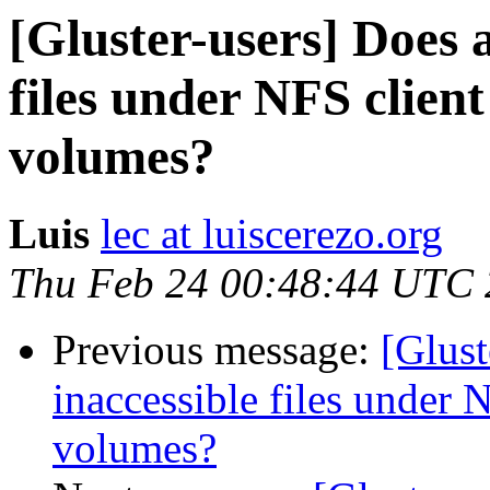
[Gluster-users] Does 
files under NFS client
volumes?
Luis
lec at luiscerezo.org
Thu Feb 24 00:48:44 UTC 
Previous message:
[Glust
inaccessible files under N
volumes?