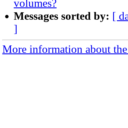
volumes?
Messages sorted by:
[ d
]
More information about the 