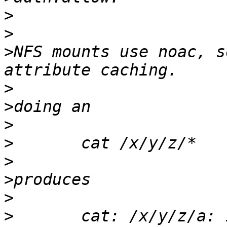
>
>
>
NFS mounts use noac, s
>
>
>
>
>
>
>
>