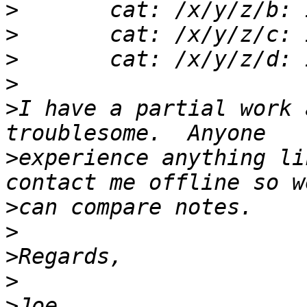
>
>
>
>
>
I have a partial work 
>
experience anything li
>
>
>
>
>