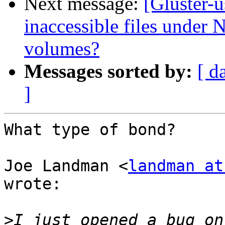
Next message:
[Gluster-
inaccessible files under N
volumes?
Messages sorted by:
[ d
]
What type of bond?

Joe Landman <
landman at
wrote:

>
I just opened a bug on