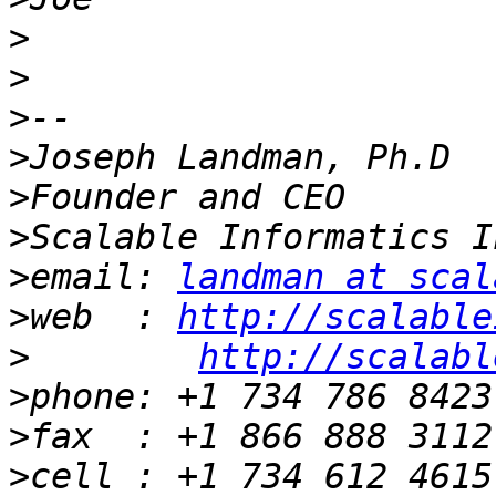
>
>
>
>
>
>
>
email: 
landman at scal
>
web  : 
http://scalable
>
http://scalabl
>
>
>