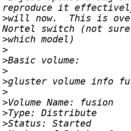
>
will now.  This is ove
>
>
>
>
>
>
>
>
>