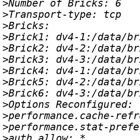
>
>
>
>
>
>
>
>
>
>
>
>
>