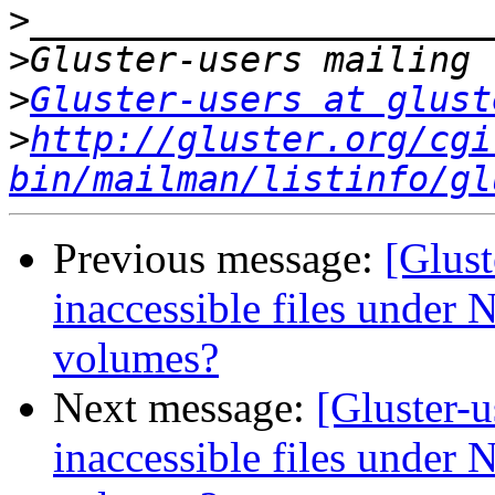
>
>
>
Gluster-users at glust
>
http://gluster.org/cgi
bin/mailman/listinfo/gl
Previous message:
[Glust
inaccessible files under N
volumes?
Next message:
[Gluster-
inaccessible files under N