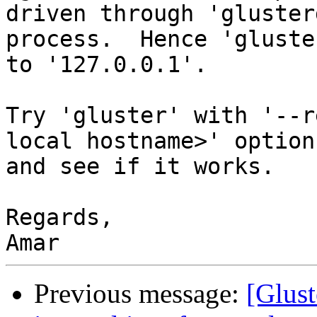
driven through 'glusterd
process.  Hence 'gluste
to '127.0.0.1'.

Try 'gluster' with '--r
local hostname>' option

and see if it works.

Regards,

Previous message:
[Glust