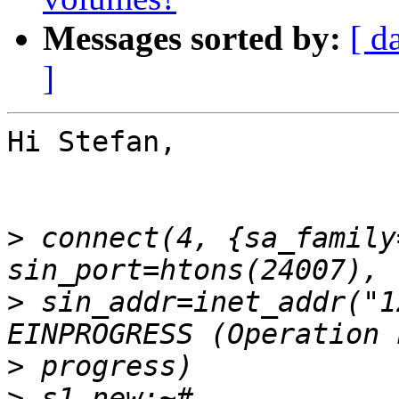
Messages sorted by:
[ d
]
Hi Stefan,

>
 connect(4, {sa_family
>
 sin_addr=inet_addr("1
>
>