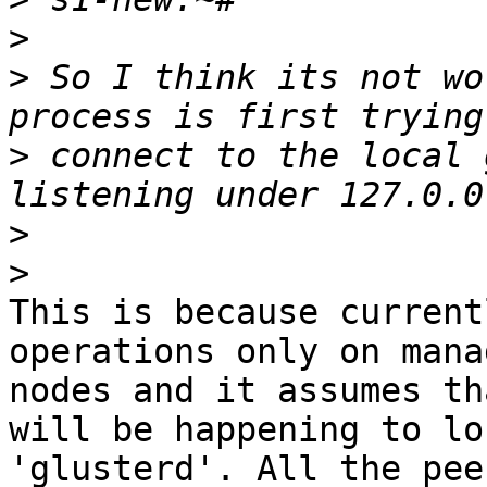
>
>
 So I think its not wo
>
 connect to the local 
>
>
This is because current
operations only on mana
nodes and it assumes th
will be happening to loc
'glusterd'. All the pee