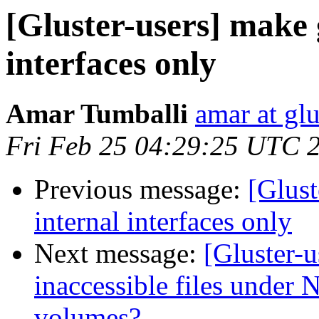
[Gluster-users] make 
interfaces only
Amar Tumballi
amar at gl
Fri Feb 25 04:29:25 UTC 
Previous message:
[Glust
internal interfaces only
Next message:
[Gluster-
inaccessible files under N
volumes?