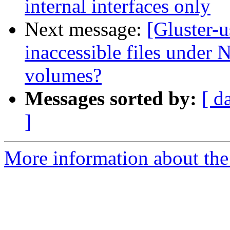
internal interfaces only
Next message:
[Gluster-
inaccessible files under N
volumes?
Messages sorted by:
[ d
]
More information about the 