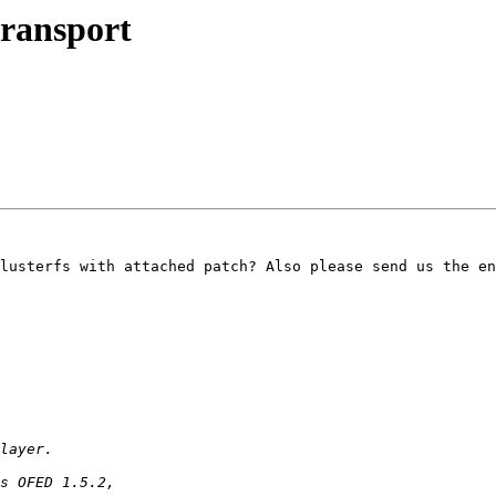
transport
lusterfs with attached patch? Also please send us the en