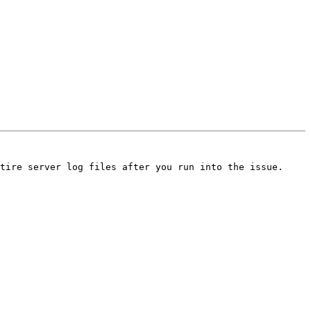
tire server log files after you run into the issue.
