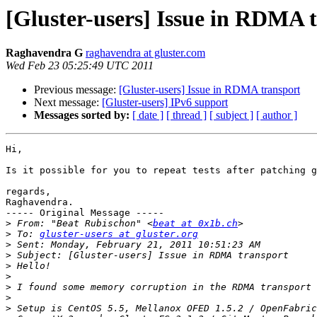
[Gluster-users] Issue in RDMA 
Raghavendra G
raghavendra at gluster.com
Wed Feb 23 05:25:49 UTC 2011
Previous message:
[Gluster-users] Issue in RDMA transport
Next message:
[Gluster-users] IPv6 support
Messages sorted by:
[ date ]
[ thread ]
[ subject ]
[ author ]
Hi,

Is it possible for you to repeat tests after patching g
regards,

Raghavendra.

----- Original Message -----

>
 From: "Beat Rubischon" <
beat at 0x1b.ch
>
 To: 
gluster-users at gluster.org
>
>
>
>
>
>
>