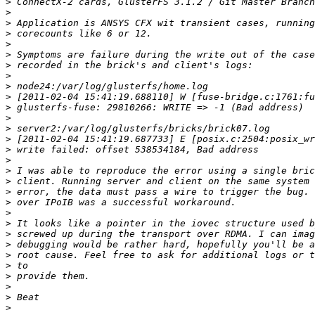
>
>
>
>
>
>
>
>
>
>
>
>
>
>
>
>
>
>
>
>
>
>
>
>
>
>
>
>
>
>